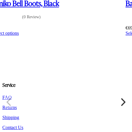
iko Bell Boots, Black
Ba
(0 Review)
0
€
6
This
ect options
Sel
product
has
multiple
variants.
The
options
may
be
chosen
Service
on
the
product
FAQ
page
Returns
Shipping
Contact Us