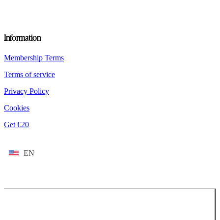
Information
Membership Terms
Terms of service
Privacy Policy
Cookies
Get €20
EN