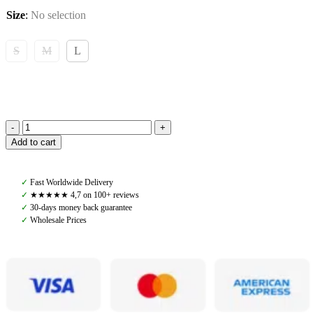
Size
:
No selection
S
M
L
Amiko
Add to cart
Performance
Fetlock
Boots
✓
Fast Worldwide Delivery
with
✓
★★★★★ 4,7 on 100+ reviews
Fur,
✓
30-days money back guarantee
Dark
✓
Wholesale Prices
Brown
quantity