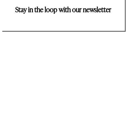
Stay in the loop with our newsletter