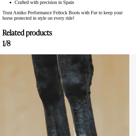
Crafted with precision in Spain
Trust Amiko Performance Fetlock Boots with Fur to keep your
horse protected in style on every ride!
Related products
1/8