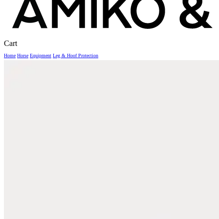
Close
Cart
Cart
Home
Horse
Equipment
Leg & Hoof Protection