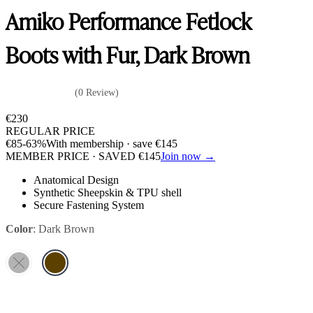
Amiko Performance Fetlock
Boots with Fur, Dark Brown
(0 Review)
€
230
REGULAR PRICE
€
85
-63%
With membership · save
€
145
MEMBER PRICE · SAVED
€
145
Join now →
Anatomical Design
Synthetic Sheepskin & TPU shell
Secure Fastening System
Color
:
Dark Brown