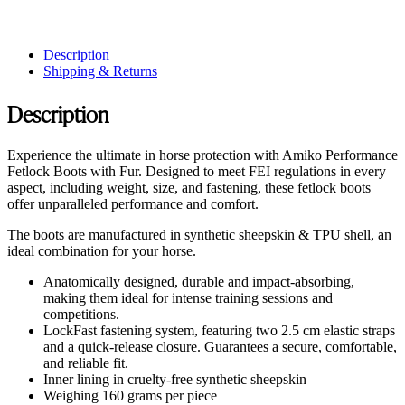
Description
Shipping & Returns
Description
Experience the ultimate in horse protection with Amiko Performance
Fetlock Boots with Fur. Designed to meet FEI regulations in every
aspect, including weight, size, and fastening, these fetlock boots
offer unparalleled performance and comfort.
The boots are manufactured in synthetic sheepskin & TPU shell, an
ideal combination for your horse.
Anatomically designed, durable and impact-absorbing,
making them ideal for intense training sessions and
competitions.
LockFast fastening system, featuring two 2.5 cm elastic straps
and a quick-release closure. Guarantees a secure, comfortable,
and reliable fit.
Inner lining in cruelty-free synthetic sheepskin
Weighing 160 grams per piece