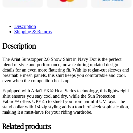
Description
Shipping & Returns
Description
The Ariat Sunstopper 2.0 Show Shirt in Navy Dot is the perfect
blend of style and performance, now featuring updated design
details for an even more flattering fit. With its raglan-cut sleeves and
breathable mesh panels, this shirt keeps you comfortable and cool,
even when the competition heats up.
Equipped with AriatTEK® Heat Series technology, this lightweight
shirt ensures you stay cool and dry, while the Sun Protection
Fabric™ offers UPF 45 to shield you from harmful UV rays. The
stand collar with 1/4 zip styling adds a touch of sleek sophistication,
making it a must-have for your riding wardrobe.
Related products