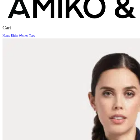
Close
Cart
Cart
Home
Rider
Women
Tops