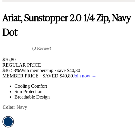
Ariat, Sunstopper 2.0 1/4 Zip, Navy
Dot
(0 Review)
$
76,80
REGULAR PRICE
$
36
-53%
With membership · save
$
40,80
MEMBER PRICE · SAVED
$
40,80
Join now →
Cooling Comfort
Sun Protection
Breathable Design
Color
:
Navy