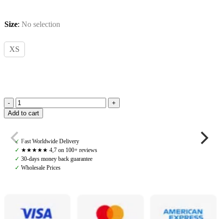
Size
:
No selection
XS
Ariat,
Add to cart
Sunstopper
2.0
1/4
✓
Fast Worldwide Delivery
Zip,
✓
★★★★★ 4,7 on 100+ reviews
Navy
✓
30-days money back guarantee
Dot
✓
Wholesale Prices
quantity