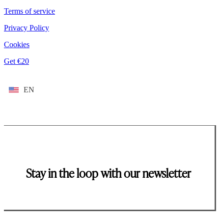
Terms of service
Privacy Policy
Cookies
Get €20
EN
Stay in the loop with our newsletter