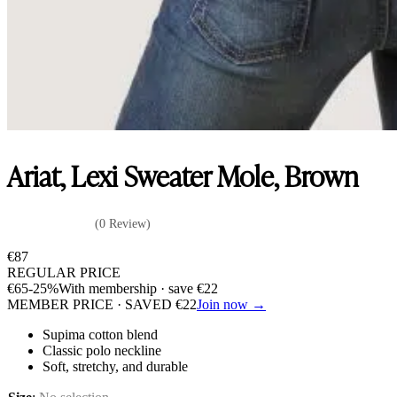
Ariat, Lexi Sweater Mole, Brown
(0 Review)
€
87
REGULAR PRICE
€
65
-25%
With membership · save
€
22
MEMBER PRICE · SAVED
€
22
Join now →
Supima cotton blend
Classic polo neckline
Soft, stretchy, and durable