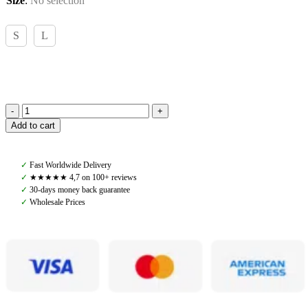
Size
:
No selection
S
L
Ariat,
Add to cart
Lexi
Sweater
Mole,
✓
Fast Worldwide Delivery
Brown
✓
★★★★★ 4,7 on 100+ reviews
quantity
✓
30-days money back guarantee
✓
Wholesale Prices