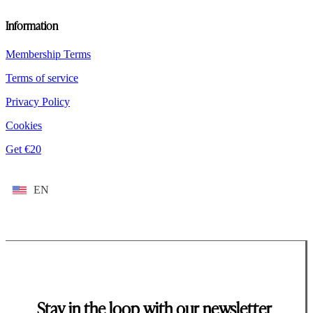
Information
Membership Terms
Terms of service
Privacy Policy
Cookies
Get €20
EN
Stay in the loop with our newsletter