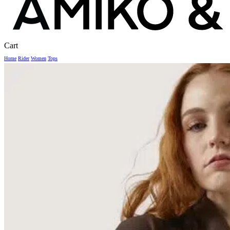
Close
Cart
Cart
Home
Rider
Women
Tops