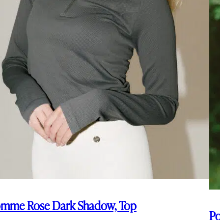
mme Rose Dark Shadow, Top
Po