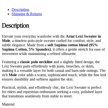
Description
Shipping & Returns
Description
Elevate your everyday wardrobe with the
Ariat Lexi Sweater in
Mole
, a timeless polo-style sweater crafted for comfort, style, and
subtle elegance. Made from a
soft Supima cotton blend (95%
Supima Cotton, 5% Spandex)
, it offers a gentle stretch for ease of
movement while maintaining a refined silhouette.
Featuring a
classic polo neckline
and a slightly fitted design, the
Lexi Sweater pairs effortlessly with jeans, breeches, or skirts,
making it a versatile layer for both casual and barn-side outings. The
rich
Mole
color adds a warm, sophisticated touch, while the fine knit
ensures durability and softness against the skin.
Practical, stylish, and effortlessly chic, the Lexi Sweater is perfect
for riders and equestrian enthusiasts seeking a cozy, polished layer
that transitions seamlessly from stable to street.
Material