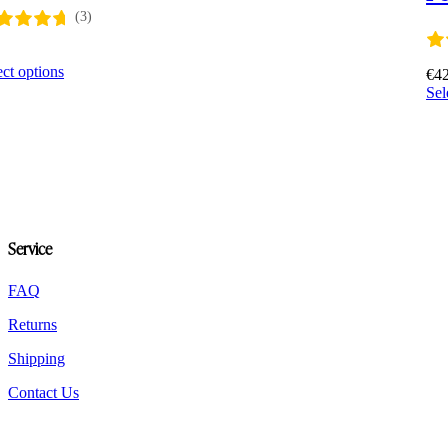
(3)
0
This
ect options
€
4
product
Sel
has
multiple
variants.
The
options
may
be
chosen
Service
on
the
product
FAQ
page
Returns
Shipping
Contact Us