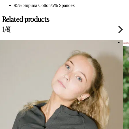
95% Supima Cotton/5% Spandex
Related products
1/8
Last 