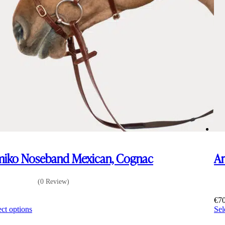
iko Noseband Mexican, Cognac
Am
(0 Review)
0
€
7
This
ect options
Sel
product