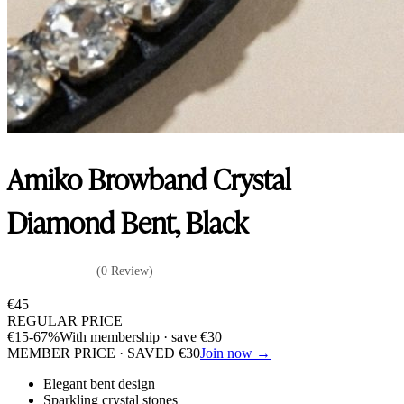
Amiko Browband Crystal
Diamond Bent, Black
(0 Review)
€
45
REGULAR PRICE
€
15
-67%
With membership · save
€
30
MEMBER PRICE · SAVED
€
30
Join now →
Elegant bent design
Sparkling crystal stones