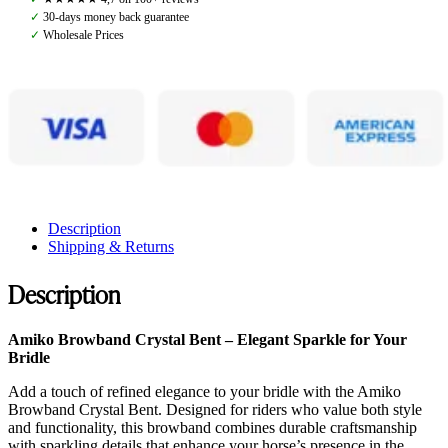
Black
✓
30-days money back guarantee
quantity
✓
Wholesale Prices
Description
Shipping & Returns
Description
Amiko Browband Crystal Bent – Elegant Sparkle for Your
Bridle
Add a touch of refined elegance to your bridle with the Amiko
Browband Crystal Bent. Designed for riders who value both style
and functionality, this browband combines durable craftsmanship
with sparkling details that enhance your horse’s presence in the