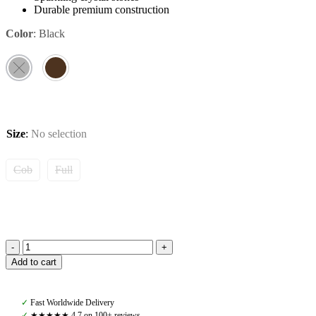
Durable premium construction
Color
:
Black
Size
:
No selection
Cob
Full
Amiko
Add to cart
Browband
Crystal
Diamond
✓
Fast Worldwide Delivery
Bent,
✓
★★★★★ 4,7 on 100+ reviews