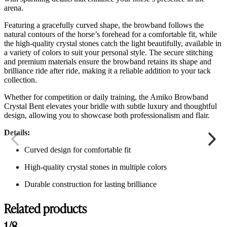
arena.
Featuring a gracefully curved shape, the browband follows the
natural contours of the horse’s forehead for a comfortable fit, while
the high-quality crystal stones catch the light beautifully, available in
a variety of colors to suit your personal style. The secure stitching
and premium materials ensure the browband retains its shape and
brilliance ride after ride, making it a reliable addition to your tack
collection.
Whether for competition or daily training, the Amiko Browband
Crystal Bent elevates your bridle with subtle luxury and thoughtful
design, allowing you to showcase both professionalism and flair.
Details:
Curved design for comfortable fit
High-quality crystal stones in multiple colors
Durable construction for lasting brilliance
Related products
1/8