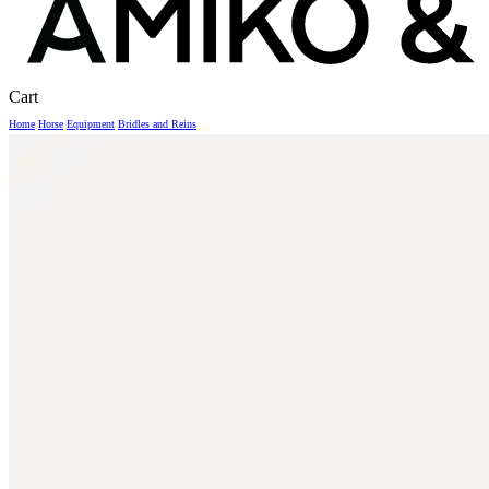
Close
Cart
Cart
Home
Horse
Equipment
Bridles and Reins