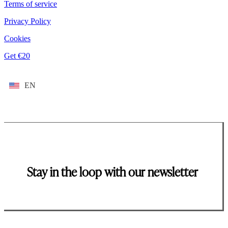
Terms of service
Privacy Policy
Cookies
Get €20
EN
Stay in the loop with our newsletter