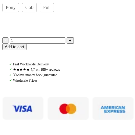
Pony
Cob
Full
Amiko
Add to cart
Noseband
Mexican,
Black
✓
Fast Worldwide Delivery
quantity
✓
★★★★★ 4,7 on 100+ reviews
✓
30-days money back guarantee
✓
Wholesale Prices