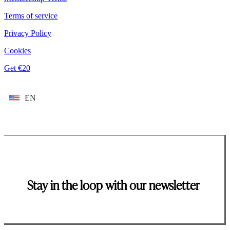
Terms of service
Privacy Policy
Cookies
Get €20
EN
Stay in the loop with our newsletter