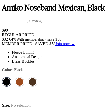
Amiko Noseband Mexican, Black
(0 Review)
$
90
REGULAR PRICE
$
32
-64%
With membership · save
$
58
MEMBER PRICE · SAVED
$
58
Join now →
Fleece Lining
Anatomical Design
Brass Buckles
Color
:
Black
Size
:
No selection