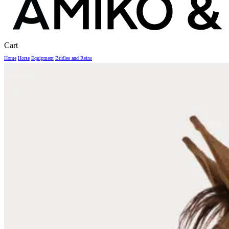
Close
Cart
Cart
Home
Horse
Equipment
Bridles and Reins