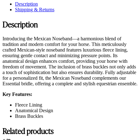
Description
Shipping & Returns
Description
Introducing the Mexican Noseband—a harmonious blend of
tradition and modern comfort for your horse. This meticulously
crafted Mexican-style noseband features luxurious fleece lining,
ensuring gentle contact and minimizing pressure points. Its
anatomical design enhances comfort, providing your horse with
freedom of movement. The inclusion of brass buckles not only adds
a touch of sophistication but also ensures durability. Fully adjustable
for a personalized fit, the Mexican Noseband complements our
Essential bridle, offering a complete and stylish equestrian ensemble.
Key Features:
Fleece Lining
Anatomical Design
Brass Buckles
Related products