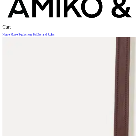
Close
Cart
Cart
Home
Horse
Equipment
Bridles and Reins