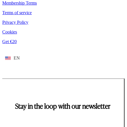
Membership Terms
Terms of service
Privacy Policy
Cookies
Get €20
EN
Stay in the loop with our newsletter