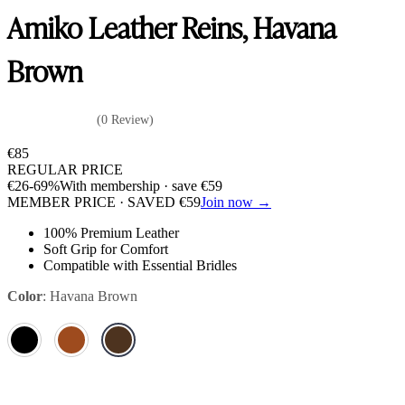
Amiko Leather Reins, Havana
Brown
(0 Review)
€
85
REGULAR PRICE
€
26
-69%
With membership · save
€
59
MEMBER PRICE · SAVED
€
59
Join now →
100% Premium Leather
Soft Grip for Comfort
Compatible with Essential Bridles
Color
:
Havana Brown