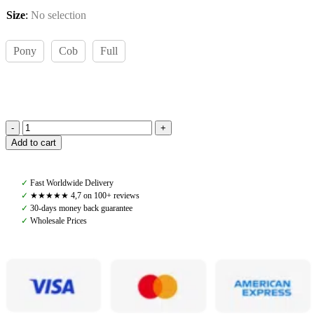
Size
:
No selection
Pony
Cob
Full
Amiko
Add to cart
Leather
Reins,
Havana
✓
Fast Worldwide Delivery
Brown
✓
★★★★★ 4,7 on 100+ reviews
quantity
✓
30-days money back guarantee
✓
Wholesale Prices