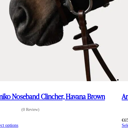
iko Noseband Clincher, Havana Brown
Am
(0 Review)
5
€
6
This
ect options
Sel