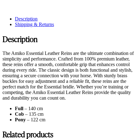
Description
Shipping & Returns
Description
The Amiko Essential Leather Reins are the ultimate combination of
simplicity and performance. Crafted from 100% premium leather,
these reins offer a smooth, comfortable grip that enhances control
during every ride. The classic design is both functional and stylish,
ensuring a secure connection with your horse. With sturdy brass
buckles for easy adjustment and a reliable fit, these reins are the
perfect match for the Essential bridle. Whether you’re training or
competing, the Amiko Essential Leather Reins provide the quality
and durability you can count on.
Full
– 140 cm
Cob
– 135 cm
Pony
– 122 cm
Related products