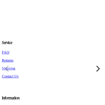
product
has
multiple
variants.
The
options
may
be
chosen
on
Service
the
product
FAQ
page
Returns
Shipping
Contact Us
Information