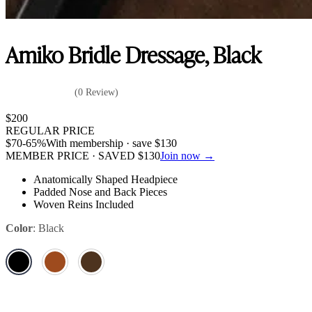
Amiko Bridle Dressage, Black
(0 Review)
$
200
REGULAR PRICE
$
70
-65%
With membership · save
$
130
MEMBER PRICE · SAVED
$
130
Join now →
Anatomically Shaped Headpiece
Padded Nose and Back Pieces
Woven Reins Included
Color
:
Black