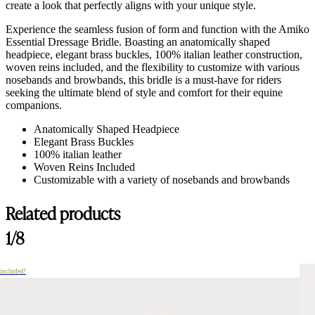
create a look that perfectly aligns with your unique style.
Experience the seamless fusion of form and function with the Amiko
Essential Dressage Bridle. Boasting an anatomically shaped
headpiece, elegant brass buckles, 100% italian leather construction,
woven reins included, and the flexibility to customize with various
nosebands and browbands, this bridle is a must-have for riders
seeking the ultimate blend of style and comfort for their equine
companions.
Anatomically Shaped Headpiece
Elegant Brass Buckles
100% italian leather
Woven Reins Included
Customizable with a variety of nosebands and browbands
Related products
1/8
 included!