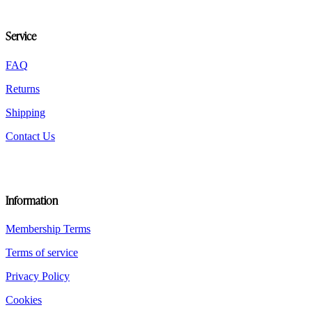
may
be
chosen
Service
on
the
FAQ
product
page
Returns
Shipping
Contact Us
Information
Membership Terms
Terms of service
Privacy Policy
Cookies