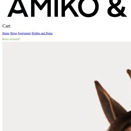
Close
Cart
Cart
Home
Horse
Equipment
Bridles and Reins
Reins included!