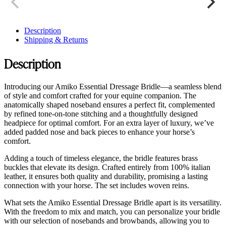
Description
Shipping & Returns
Description
Introducing our Amiko Essential Dressage Bridle—a seamless blend
of style and comfort crafted for your equine companion. The
anatomically shaped noseband ensures a perfect fit, complemented
by refined tone-on-tone stitching and a thoughtfully designed
headpiece for optimal comfort. For an extra layer of luxury, we’ve
added padded nose and back pieces to enhance your horse’s
comfort.
Adding a touch of timeless elegance, the bridle features brass
buckles that elevate its design. Crafted entirely from 100% italian
leather, it ensures both quality and durability, promising a lasting
connection with your horse. The set includes woven reins.
What sets the Amiko Essential Dressage Bridle apart is its versatility.
With the freedom to mix and match, you can personalize your bridle
with our selection of nosebands and browbands, allowing you to