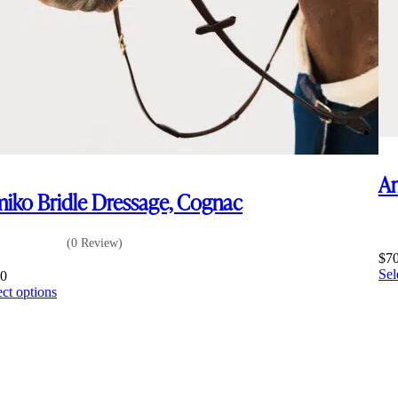
Am
iko Bridle Dressage, Cognac
(0 Review)
$
7
Sel
00
This
ect options
product
has
multiple
variants.
The
options