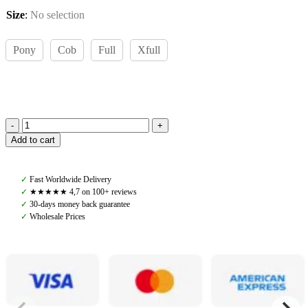
Size
:
No selection
Pony
Cob
Full
Xfull
Amiko
Add to cart
Bridle
Dressage,
Black
✓
Fast Worldwide Delivery
quantity
✓
★★★★★ 4,7 on 100+ reviews
✓
30-days money back guarantee
✓
Wholesale Prices