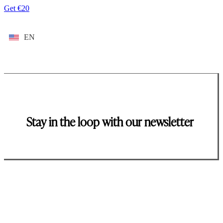
Get €20
EN
Stay in the loop with our newsletter