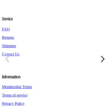
options
may
be
chosen
Service
on
the
product
FAQ
page
Returns
Shipping
Contact Us
Information
Membership Terms
Terms of service
Privacy Policy