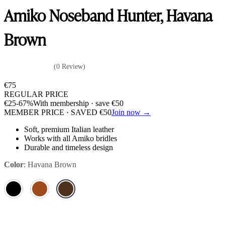
Amiko Noseband Hunter, Havana
Brown
(0 Review)
€
75
REGULAR PRICE
€
25
-67%
With membership · save
€
50
MEMBER PRICE · SAVED
€
50
Join now →
Soft, premium Italian leather
Works with all Amiko bridles
Durable and timeless design
Color
:
Havana Brown