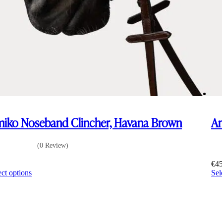
iko Noseband Clincher, Havana Brown
Am
(0 Review)
0
€
4
This
ect options
Sel
product
has
multiple
variants.
The