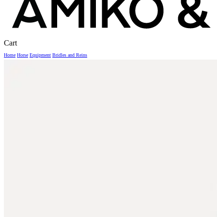
Close
Cart
Cart
Home
Horse
Equipment
Bridles and Reins