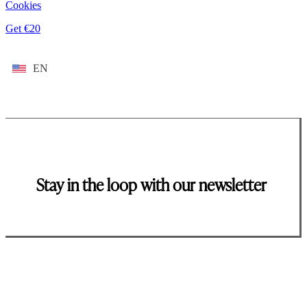
Cookies
Get €20
EN
Stay in the loop with our newsletter