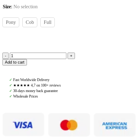
Size
:
No selection
Pony
Cob
Full
Amiko
Add to cart
Noseband
Hunter,
Havana
✓
Fast Worldwide Delivery
Brown
✓
★★★★★ 4,7 on 100+ reviews
quantity
✓
30-days money back guarantee
✓
Wholesale Prices