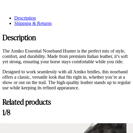
Description
Shipping & Returns
Description
The Amiko Essential Noseband Hunter is the perfect mix of style,
comfort, and durability. Made from premium Italian leather, it’s soft
yet strong, ensuring your horse stays comfortable while you ride.
Designed to work seamlessly with all Amiko bridles, this noseband
offers a classic, versatile look that fits right in, whether you’re at a
show or out on the trail. The high-quality leather stands up to regular
use while keeping its refined appearance.
Related products
1/8