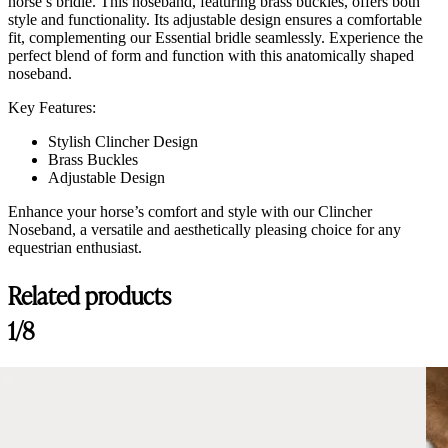
horse’s bridle. This noseband, featuring brass buckles, offers both
style and functionality. Its adjustable design ensures a comfortable
fit, complementing our Essential bridle seamlessly. Experience the
perfect blend of form and function with this anatomically shaped
noseband.
Key Features:
Stylish Clincher Design
Brass Buckles
Adjustable Design
Enhance your horse’s comfort and style with our Clincher
Noseband, a versatile and aesthetically pleasing choice for any
equestrian enthusiast.
Related products
Customer Reviews
1/8
Amiko Noseband Clincher, Black
mai-lan thissen
Rating: 5/5
Amiko Noseband Clincher, Black
Beautiful! Looks luxurious and the leather is a good quality.
Sat Sep 28 2024 16:04:31 GMT+0000 (Coordinated Universal Time)