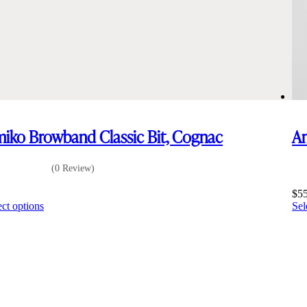
iko Browband Classic Bit, Cognac
Am
(0 Review)
5
$
5
This
ect options
Sel
product
has
multiple
variants.
The
options
may
be