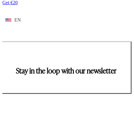
Get €20
EN
Stay in the loop with our newsletter