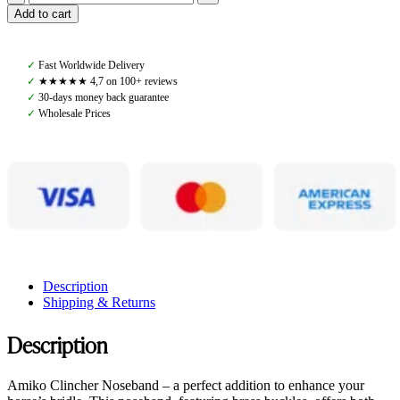
Amiko
Add to cart
Noseband
Clincher,
Black
✓
Fast Worldwide Delivery
quantity
✓
★★★★★ 4,7 on 100+ reviews
✓
30-days money back guarantee
✓
Wholesale Prices
Description
Shipping & Returns
Description
Amiko Clincher Noseband – a perfect addition to enhance your