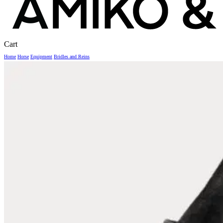
Close
Cart
Cart
Home
Horse
Equipment
Bridles and Reins