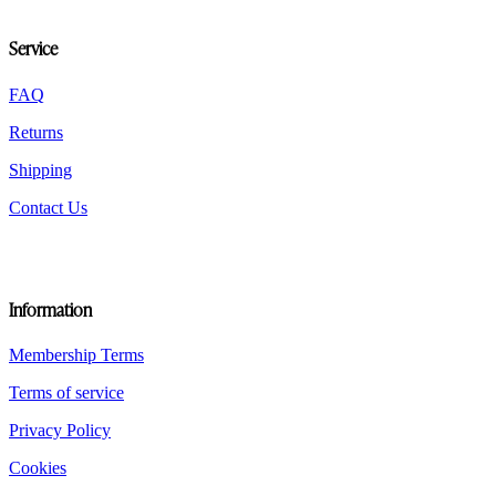
chosen
on
Service
the
product
FAQ
page
Returns
Shipping
Contact Us
Information
Membership Terms
Terms of service
Privacy Policy
Cookies