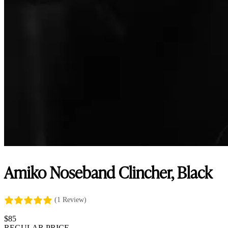
Amiko Noseband Clincher, Black
(1 Review)
$
85
REGULAR PRICE