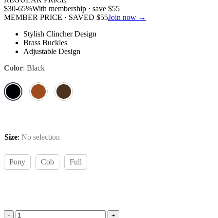
$
30
-65%
With membership · save
$
55
MEMBER PRICE · SAVED
$
55
Join now →
Stylish Clincher Design
Brass Buckles
Adjustable Design
Color
:
Black
Size
:
No selection
Pony
Cob
Full