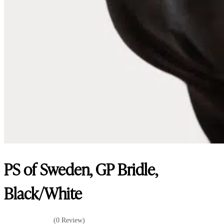
PS of Sweden, GP Bridle,
Black/White
(0 Review)