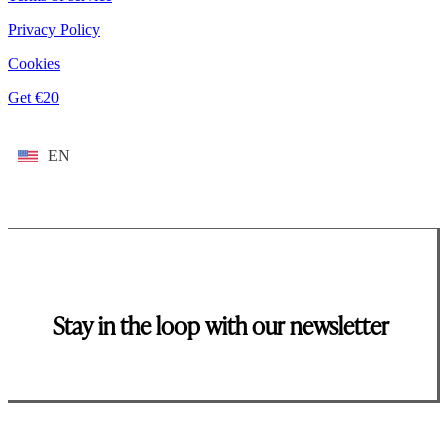
Privacy Policy
Cookies
Get €20
EN
Stay in the loop with our newsletter