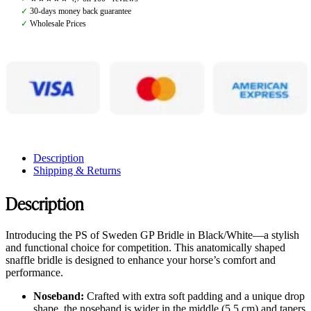
Black/White
✓
30-days money back guarantee
quantity
✓
Wholesale Prices
Description
Shipping & Returns
Description
Introducing the PS of Sweden GP Bridle in Black/White—a stylish
and functional choice for competition. This anatomically shaped
snaffle bridle is designed to enhance your horse’s comfort and
performance.
Noseband:
Crafted with extra soft padding and a unique drop
shape, the noseband is wider in the middle (5.5 cm) and tapers