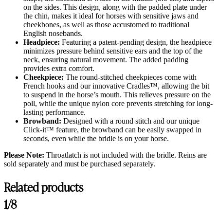
on the sides. This design, along with the padded plate under
the chin, makes it ideal for horses with sensitive jaws and
cheekbones, as well as those accustomed to traditional
English nosebands.
Headpiece:
Featuring a patent-pending design, the headpiece
minimizes pressure behind sensitive ears and the top of the
neck, ensuring natural movement. The added padding
provides extra comfort.
Cheekpiece:
The round-stitched cheekpieces come with
French hooks and our innovative Cradles™, allowing the bit
to suspend in the horse’s mouth. This relieves pressure on the
poll, while the unique nylon core prevents stretching for long-
lasting performance.
Browband:
Designed with a round stitch and our unique
Click-it™ feature, the browband can be easily swapped in
seconds, even while the bridle is on your horse.
Please Note:
Throatlatch is not included with the bridle. Reins are
sold separately and must be purchased separately.
Related products
1/8