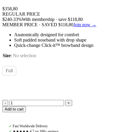
$
358,80
REGULAR PRICE
$
240
-33%
With membership · save
$
118,80
MEMBER PRICE · SAVED
$
118,80
Join now →
Anatomically designed for comfort
Soft padded noseband with drop shape
Quick-change Click-it™ browband design
Size
:
No selection
Full
PS
Add to cart
of
Sweden,
GP
✓
Fast Worldwide Delivery
Bridle,
✓
★★★★★ 4,7 on 100+ reviews