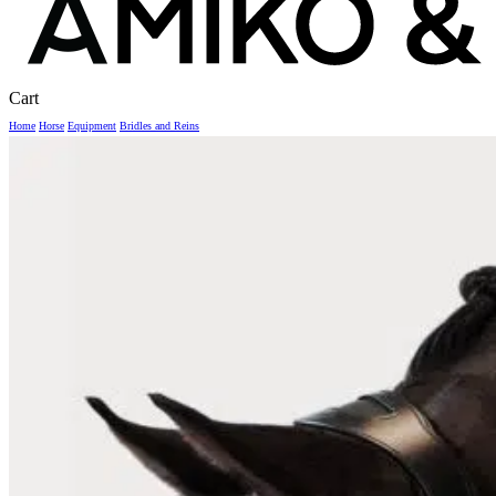
Close
Cart
Cart
Home
Horse
Equipment
Bridles and Reins