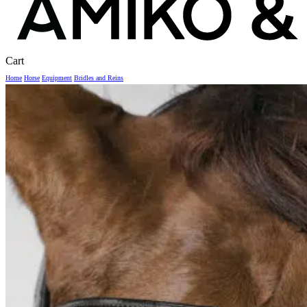
Close
Cart
Cart
Home
Horse
Equipment
Bridles and Reins