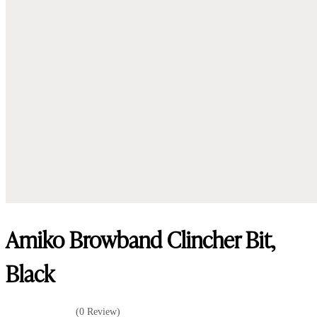
Amiko Browband Clincher Bit,
Black
(0 Review)