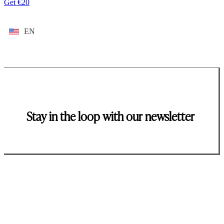
Get €20
EN
Stay in the loop with our newsletter