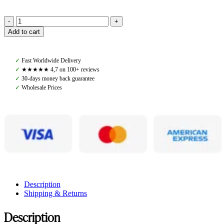
Amiko
Add to cart
Browband
Clincher
Bit,
✓
Fast Worldwide Delivery
Black
✓
★★★★★ 4,7 on 100+ reviews
quantity
✓
30-days money back guarantee
✓
Wholesale Prices
Description
Shipping & Returns
Description