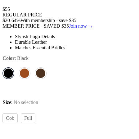
$
55
REGULAR PRICE
$
20
-64%
With membership · save
$
35
MEMBER PRICE · SAVED
$
35
Join now →
Stylish Logo Details
Durable Leather
Matches Essential Bridles
Color
:
Black
Size
:
No selection
Cob
Full