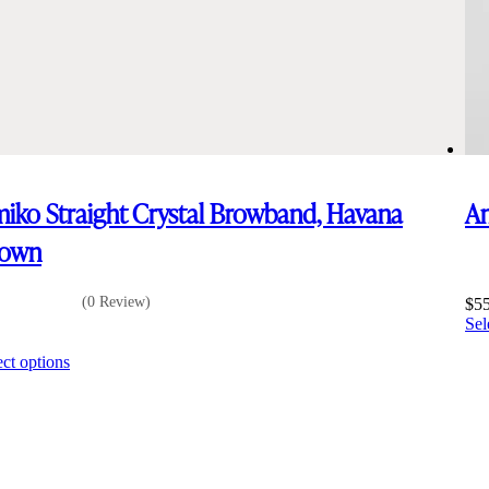
iko Straight Crystal Browband, Havana
Am
rown
(0 Review)
$
5
Sel
5
This
ect options
product
has
multiple
variants.
The
options