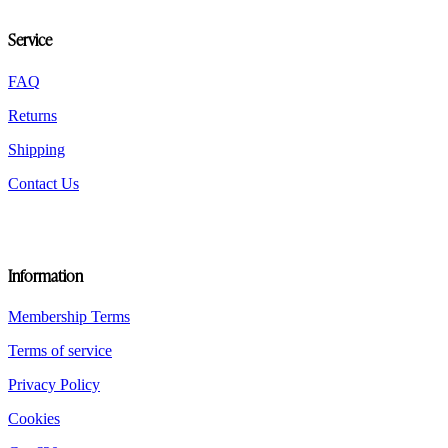
may
be
Service
chosen
on
the
FAQ
product
Returns
page
Shipping
Contact Us
Information
Membership Terms
Terms of service
Privacy Policy
Cookies