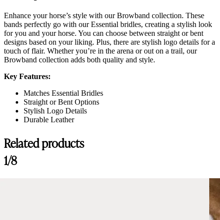
Enhance your horse’s style with our Browband collection. These
bands perfectly go with our Essential bridles, creating a stylish look
for you and your horse. You can choose between straight or bent
designs based on your liking. Plus, there are stylish logo details for a
touch of flair. Whether you’re in the arena or out on a trail, our
Browband collection adds both quality and style.
Key Features:
Matches Essential Bridles
Straight or Bent Options
Stylish Logo Details
Durable Leather
Related products
1/8