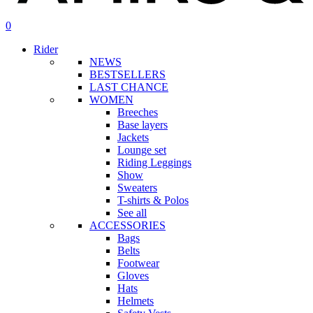
search
account
0
Menu
Rider
NEWS
BESTSELLERS
LAST CHANCE
WOMEN
Breeches
Base layers
Jackets
Lounge set
Riding Leggings
Show
Sweaters
T-shirts & Polos
See all
ACCESSORIES
Bags
Belts
Footwear
Gloves
Hats
Helmets