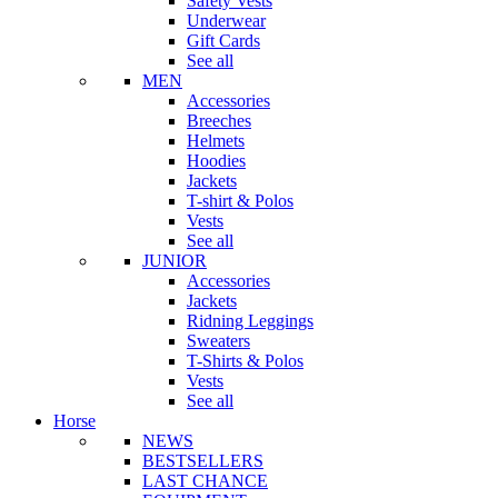
Safety Vests
Underwear
Gift Cards
See all
MEN
Accessories
Breeches
Helmets
Hoodies
Jackets
T-shirt & Polos
Vests
See all
JUNIOR
Accessories
Jackets
Ridning Leggings
Sweaters
T-Shirts & Polos
Vests
See all
Horse
NEWS
BESTSELLERS
LAST CHANCE