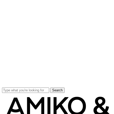
Search
Close
Search