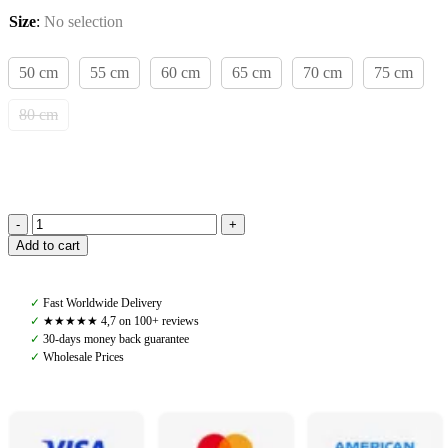
Size
:
No selection
50 cm
55 cm
60 cm
65 cm
70 cm
75 cm
80 cm
Amiko
Add to cart
Dressage
Girth
with
✓
Fast Worldwide Delivery
Fur,
✓
★★★★★ 4,7 on 100+ reviews
Black
✓
30-days money back guarantee
quantity
✓
Wholesale Prices