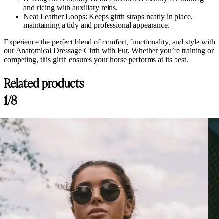
and riding with auxiliary reins.
Neat Leather Loops: Keeps girth straps neatly in place,
maintaining a tidy and professional appearance.
Experience the perfect blend of comfort, functionality, and style with
our Anatomical Dressage Girth with Fur. Whether you’re training or
competing, this girth ensures your horse performs at its best.
Related products
1/8