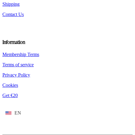
Shipping
Contact Us
Information
Membership Terms
Terms of service
Privacy Policy
Cookies
Get €20
EN