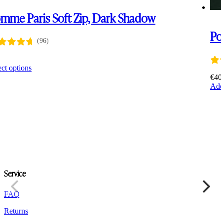
mme Paris Soft Zip, Dark Shadow
P
(96)
0
This
ect options
product
€
4
has
Add
multiple
variants.
The
options
may
be
chosen
on
the
Service
product
page
FAQ
Returns