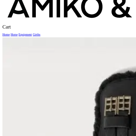
Close
Cart
Cart
Home
Horse
Equipment
Girths