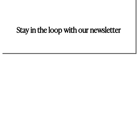
Stay in the loop with our newsletter