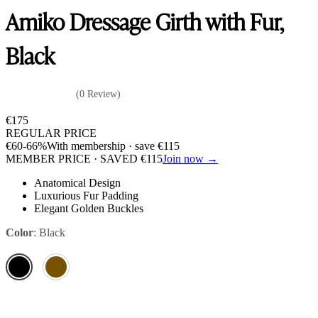
Amiko Dressage Girth with Fur,
Black
(0 Review)
€
175
REGULAR PRICE
€
60
-66%
With membership · save
€
115
MEMBER PRICE · SAVED
€
115
Join now →
Anatomical Design
Luxurious Fur Padding
Elegant Golden Buckles
Color
:
Black