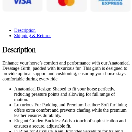
Description
Shipping & Returns
Description
Enhance your horse’s comfort and performance with our Anatomical
Dressage Girth, padded with luxurious fur. This girth is designed to
provide optimal support and cushioning, ensuring your horse stays
comfortable during every ride.
Anatomical Design: Shaped to fit your horse perfectly,
reducing pressure points and allowing for full range of
motion.
Luxurious Fur Padding and Premium Leather: Soft fur lining
offers extra comfort and prevents chafing while the premium
leather ensures durability.
Elegant Golden Buckles: Adds a touch of sophistication and
ensures a secure, adjustable fit.
D-Ring for Auxiliary Rein: Provides versatility for training