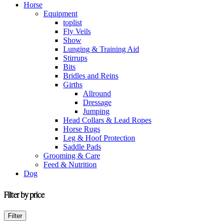
Horse
Equipment
toplist
Fly Veils
Show
Lunging & Training Aid
Stirrups
Bits
Bridles and Reins
Girths
Allround
Dressage
Jumping
Head Collars & Lead Ropes
Horse Rugs
Leg & Hoof Protection
Saddle Pads
Grooming & Care
Feed & Nutrition
Dog
Filter by price
Min
Max
Filter