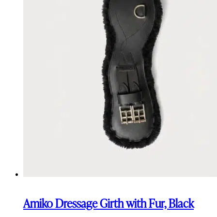
Amiko Dressage Girth with Fur, Black