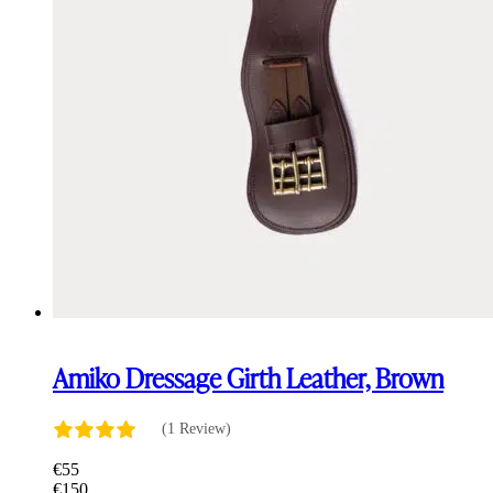
Amiko Dressage Girth Leather, Brown
(1 Review)
€
55
€
150