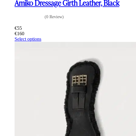
Amiko Dressage Girth Leather, Black
(0 Review)
€
55
€
160
This
Select options
product
has
multiple
variants.
The
options
may
be
chosen
on
the
product
page