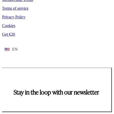
Terms of service
Privacy Policy
Cookies
Get €20
EN
Stay in the loop with our newsletter