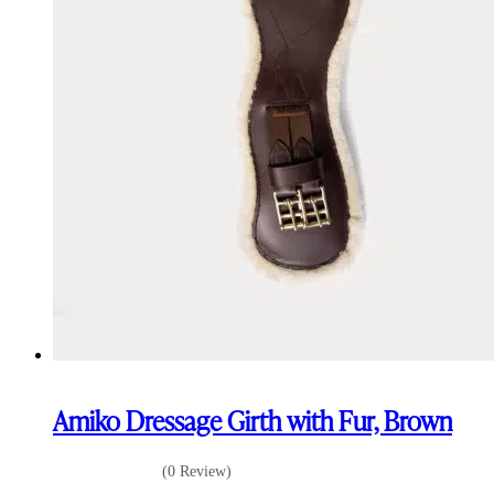
Amiko Dressage Girth with Fur, Brown
(0 Review)