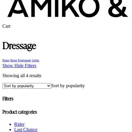
Close
Cart
Cart
Dressage
Home
Horse
Equipment
Girths
Show
Hide
Filters
Sorted
Showing all 4 results
by
Sort by popularity
popularity
Filters
Close
Product categories
Filters
Rider
Last Chance