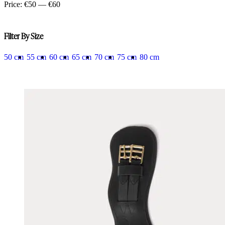
price
price
Price:
€50
—
€60
Filter By Size
50 cm
55 cm
60 cm
65 cm
70 cm
75 cm
80 cm