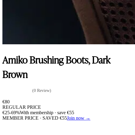
Amiko Brushing Boots, Dark
Brown
(0 Review)
€
80
REGULAR PRICE
€
25
-69%
With membership · save
€
55
MEMBER PRICE · SAVED
€
55
Join now →