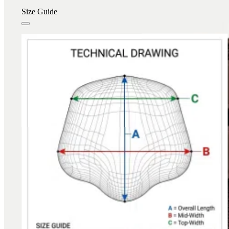
Size Guide