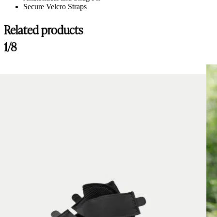
Secure Velcro Straps
Related products
1/8