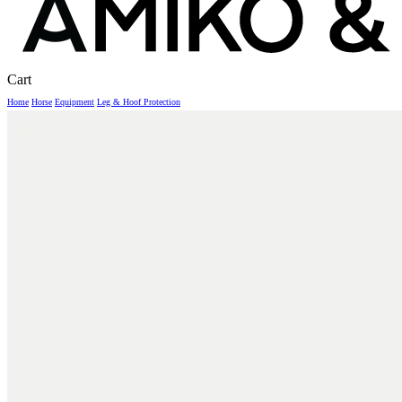
Close
Cart
Cart
Home
Horse
Equipment
Leg & Hoof Protection