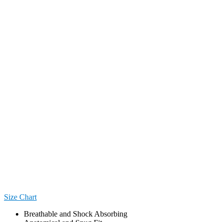
Size Chart
Breathable and Shock Absorbing