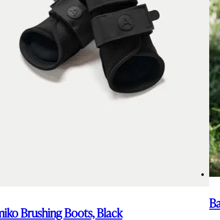
Ba
iko Brushing Boots, Black