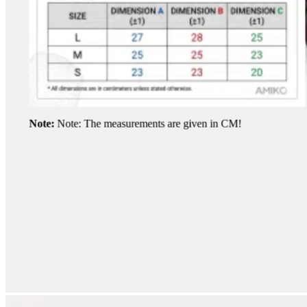
Note:
Note: The measurements are given in CM!