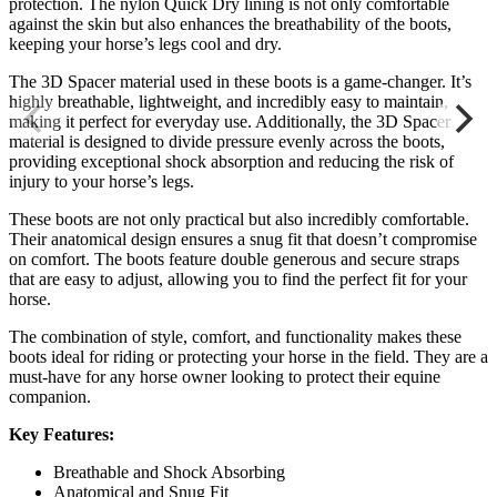
protection. The nylon Quick Dry lining is not only comfortable
against the skin but also enhances the breathability of the boots,
keeping your horse’s legs cool and dry.
The 3D Spacer material used in these boots is a game-changer. It’s
highly breathable, lightweight, and incredibly easy to maintain,
making it perfect for everyday use. Additionally, the 3D Spacer
material is designed to divide pressure evenly across the boots,
providing exceptional shock absorption and reducing the risk of
injury to your horse’s legs.
These boots are not only practical but also incredibly comfortable.
Their anatomical design ensures a snug fit that doesn’t compromise
on comfort. The boots feature double generous and secure straps
that are easy to adjust, allowing you to find the perfect fit for your
horse.
The combination of style, comfort, and functionality makes these
boots ideal for riding or protecting your horse in the field. They are a
must-have for any horse owner looking to protect their equine
companion.
Key Features:
Breathable and Shock Absorbing
Anatomical and Snug Fit