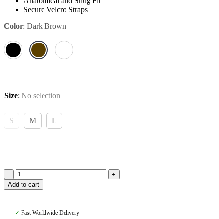
Anatomical and Snug Fit
Secure Velcro Straps
Color
:
Dark Brown
Size
:
No selection
S
M
L
Amiko
Add to cart
Brushing
Boots,
Dark
✓
Fast Worldwide Delivery
Brown