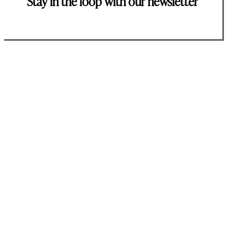
Stay in the loop with our newsletter