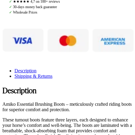
✓
★★★★★ 4,7 on 100+ reviews
quantity
✓
30-days money back guarantee
✓
Wholesale Prices
Description
Shipping & Returns
Description
Amiko Essential Brushing Boots – meticulously crafted riding boots
for superior comfort and protection.
These turnout boots feature three layers, each designed to enhance
your horse’s comfort and well-being. The boots are laminated with a
breathable, shock-absorbing foam that provides comfort and