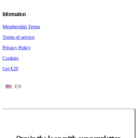
Information
Membership Terms
Terms of service
Privacy Policy
Cookies
Get €20
EN