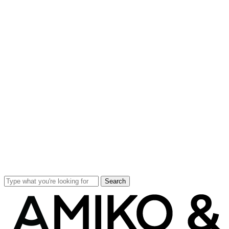
Search
Close
Search