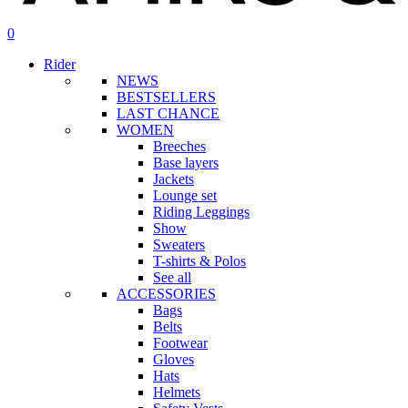
search
account
0
Menu
Rider
NEWS
BESTSELLERS
LAST CHANCE
WOMEN
Breeches
Base layers
Jackets
Lounge set
Riding Leggings
Show
Sweaters
T-shirts & Polos
See all
ACCESSORIES
Bags
Belts
Footwear
Gloves
Hats
Helmets