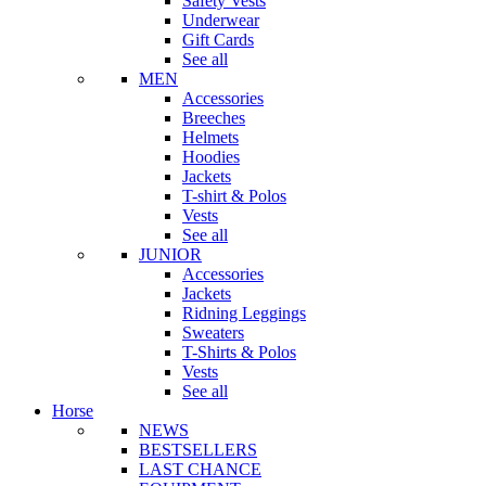
Safety Vests
Underwear
Gift Cards
See all
MEN
Accessories
Breeches
Helmets
Hoodies
Jackets
T-shirt & Polos
Vests
See all
JUNIOR
Accessories
Jackets
Ridning Leggings
Sweaters
T-Shirts & Polos
Vests
See all
Horse
NEWS
BESTSELLERS
LAST CHANCE