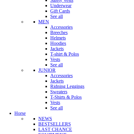
Safety Vests
Underwear
Gift Cards
See all
MEN
Accessories
Breeches
Helmets
Hoodies
Jackets
T-shirt & Polos
Vests
See all
JUNIOR
Accessories
Jackets
Ridning Leggings
Sweaters
T-Shirts & Polos
Vests
See all
Horse
NEWS
BESTSELLERS
LAST CHANCE