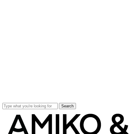
Search
Close
Search