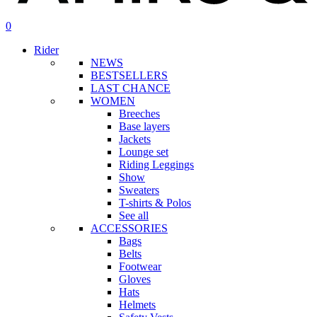
search
account
0
Menu
Rider
NEWS
BESTSELLERS
LAST CHANCE
WOMEN
Breeches
Base layers
Jackets
Lounge set
Riding Leggings
Show
Sweaters
T-shirts & Polos
See all
ACCESSORIES
Bags
Belts
Footwear
Gloves
Hats
Helmets