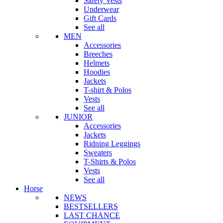
Safety Vests
Underwear
Gift Cards
See all
MEN
Accessories
Breeches
Helmets
Hoodies
Jackets
T-shirt & Polos
Vests
See all
JUNIOR
Accessories
Jackets
Ridning Leggings
Sweaters
T-Shirts & Polos
Vests
See all
Horse
NEWS
BESTSELLERS
LAST CHANCE