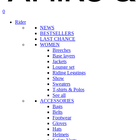
search
account
0
Menu
Rider
NEWS
BESTSELLERS
LAST CHANCE
WOMEN
Breeches
Base layers
Jackets
Lounge set
Riding Leggings
Show
Sweaters
T-shirts & Polos
See all
ACCESSORIES
Bags
Belts
Footwear
Gloves
Hats
Helmets