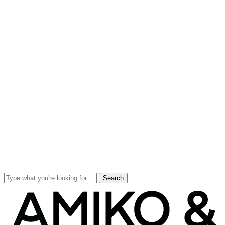
Search
Close
Search