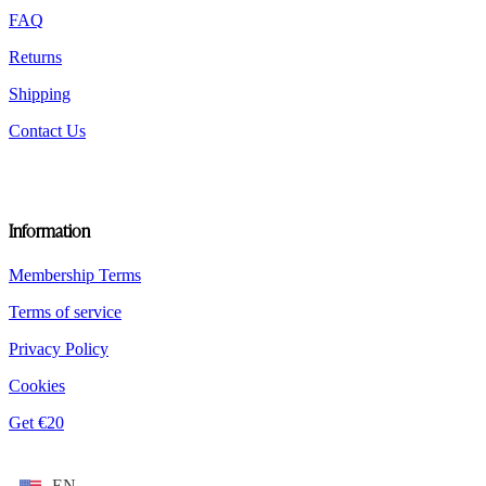
product
FAQ
page
Returns
Shipping
Contact Us
Information
Membership Terms
Terms of service
Privacy Policy
Cookies
Get €20
EN