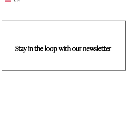
Stay in the loop with our newsletter