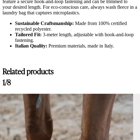
feature a secure hook-and-loop fastening and can be trimmed to
your desired length. For eco-conscious care, always wash fleece in a
laundry bag that captures microplastics.
Sustainable Craftsmanship:
Made from 100% certified
recycled polyester.
Tailored Fit:
3-meter length, adjustable with hook-and-loop
fastening.
Italian Quality:
Premium materials, made in Italy.
Related products
1/8