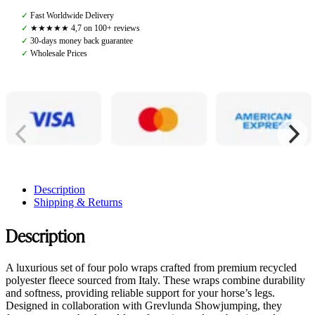
Wraps
✓
Fast Worldwide Delivery
4pcs,
✓
★★★★★ 4,7 on 100+ reviews
Olive
✓
30-days money back guarantee
quantity
✓
Wholesale Prices
Description
Shipping & Returns
Description
A luxurious set of four polo wraps crafted from premium recycled
polyester fleece sourced from Italy. These wraps combine durability
and softness, providing reliable support for your horse’s legs.
Designed in collaboration with Grevlunda Showjumping, they