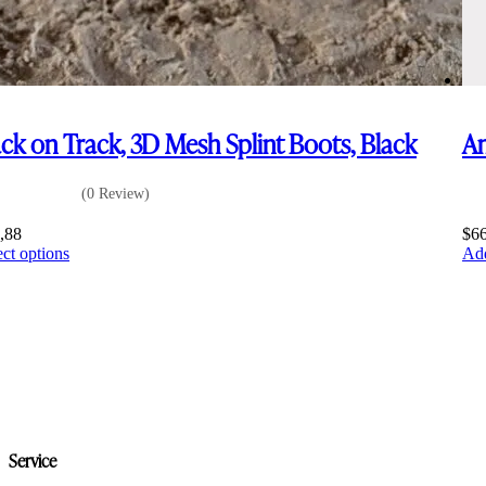
ck on Track, 3D Mesh Splint Boots, Black
Am
(0 Review)
,88
$
6
This
ect options
Add
product
has
multiple
variants.
The
options
may
be
chosen
on
Service
the