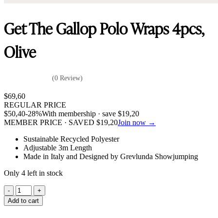
Get The Gallop Polo Wraps 4pcs,
Olive
(0 Review)
$
69,60
REGULAR PRICE
$
50,40
-28%
With membership · save
$
19,20
MEMBER PRICE · SAVED
$
19,20
Join now →
Sustainable Recycled Polyester
Adjustable 3m Length
Made in Italy and Designed by Grevlunda Showjumping
Only 4 left in stock
Get
The
Add to cart
Gallop
Polo