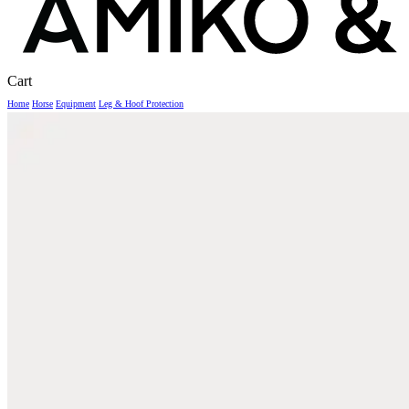
Close
Cart
Cart
Home
Horse
Equipment
Leg & Hoof Protection