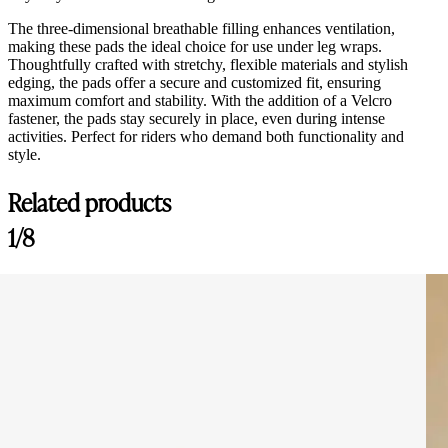
The three-dimensional breathable filling enhances ventilation,
making these pads the ideal choice for use under leg wraps.
Thoughtfully crafted with stretchy, flexible materials and stylish
edging, the pads offer a secure and customized fit, ensuring
maximum comfort and stability. With the addition of a Velcro
fastener, the pads stay securely in place, even during intense
activities. Perfect for riders who demand both functionality and
style.
Related products
1/8