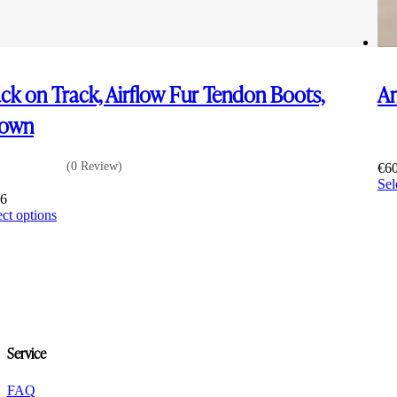
ck on Track, Airflow Fur Tendon Boots,
Am
rown
(0 Review)
€
6
Sel
36
This
ect options
product
has
multiple
variants.
The
options
may
be
Service
chosen
on
the
FAQ