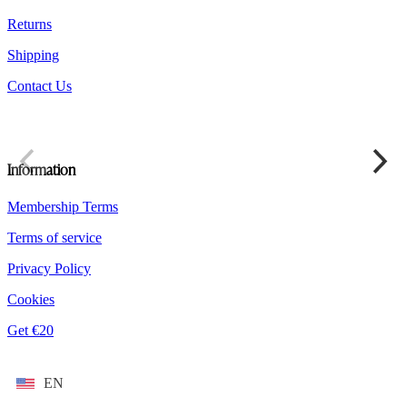
product
Returns
page
Shipping
Contact Us
Information
Membership Terms
Terms of service
Privacy Policy
Cookies
Get €20
EN