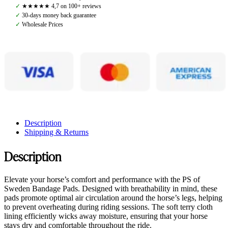
Black
✓
★★★★★ 4,7 on 100+ reviews
quantity
✓
30-days money back guarantee
✓
Wholesale Prices
Description
Shipping & Returns
Description
Elevate your horse’s comfort and performance with the PS of
Sweden Bandage Pads. Designed with breathability in mind, these
pads promote optimal air circulation around the horse’s legs, helping
to prevent overheating during riding sessions. The soft terry cloth
lining efficiently wicks away moisture, ensuring that your horse
stays dry and comfortable throughout the ride.