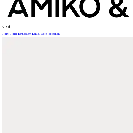
Close
Cart
Cart
Home
Horse
Equipment
Leg & Hoof Protection