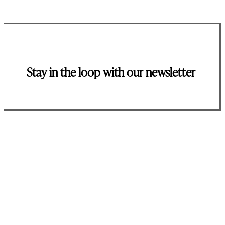
Stay in the loop with our newsletter