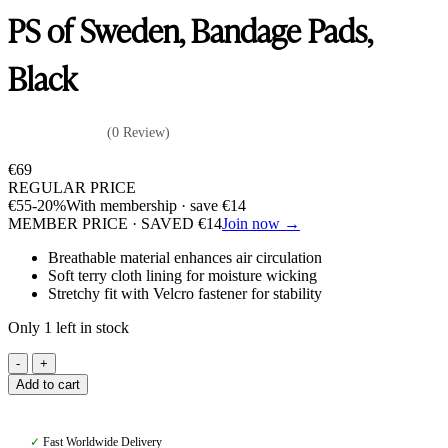
PS of Sweden, Bandage Pads,
Black
(0 Review)
€
69
REGULAR PRICE
€
55
-20%
With membership · save
€
14
MEMBER PRICE · SAVED
€
14
Join now →
Breathable material enhances air circulation
Soft terry cloth lining for moisture wicking
Stretchy fit with Velcro fastener for stability
Only 1 left in stock
PS
of
Add to cart
Sweden,
Bandage
Pads,
✓
Fast Worldwide Delivery