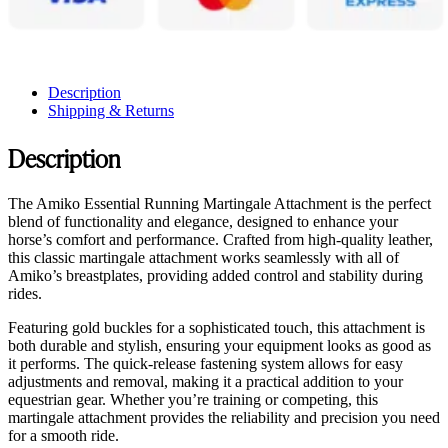
Description
Shipping & Returns
Description
The Amiko Essential Running Martingale Attachment is the perfect
blend of functionality and elegance, designed to enhance your
horse’s comfort and performance. Crafted from high-quality leather,
this classic martingale attachment works seamlessly with all of
Amiko’s breastplates, providing added control and stability during
rides.
Featuring gold buckles for a sophisticated touch, this attachment is
both durable and stylish, ensuring your equipment looks as good as
it performs. The quick-release fastening system allows for easy
adjustments and removal, making it a practical addition to your
equestrian gear. Whether you’re training or competing, this
martingale attachment provides the reliability and precision you need
for a smooth ride.