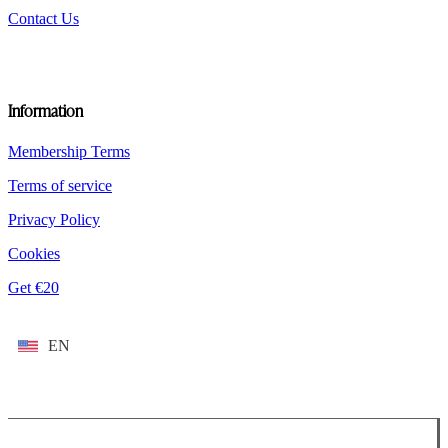
Contact Us
Information
Membership Terms
Terms of service
Privacy Policy
Cookies
Get €20
EN