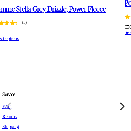
Po
mme Stella Grey Drizzle, Power Fleece
(3)
€
5
Sel
0
This
ect options
product
has
multiple
variants.
The
options
may
be
chosen
on
Service
the
product
FAQ
page
Returns
Shipping