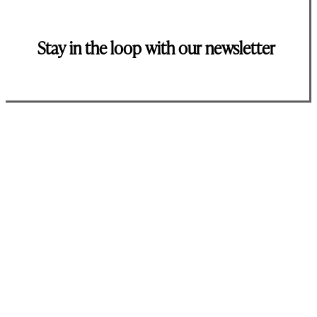
Stay in the loop with our newsletter