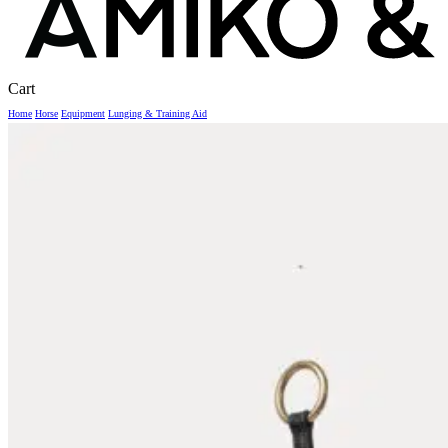
Close
Cart
Cart
Home
Horse
Equipment
Lunging & Training Aid