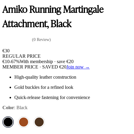
Amiko Running Martingale
Attachment, Black
(0 Review)
€
30
REGULAR PRICE
€
10
-67%
With membership · save
€
20
MEMBER PRICE · SAVED
€
20
Join now →
High-quality leather construction
Gold buckles for a refined look
Quick-release fastening for convenience
Color
:
Black