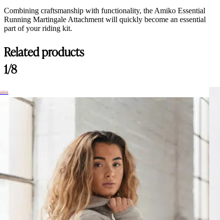
Combining craftsmanship with functionality, the Amiko Essential
Running Martingale Attachment will quickly become an essential
part of your riding kit.
Related products
1/8
hance