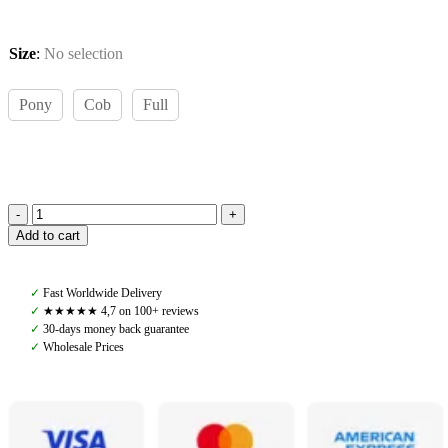
Size
:
No selection
Pony
Cob
Full
Amiko
Add to cart
Running
Martingale
Attachment,
✓
Fast Worldwide Delivery
Black
✓
★★★★★ 4,7 on 100+ reviews
quantity
✓
30-days money back guarantee
✓
Wholesale Prices