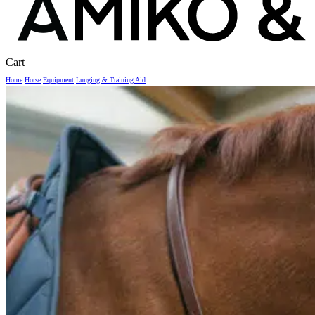
Close
Cart
Cart
Home
Horse
Equipment
Lunging & Training Aid