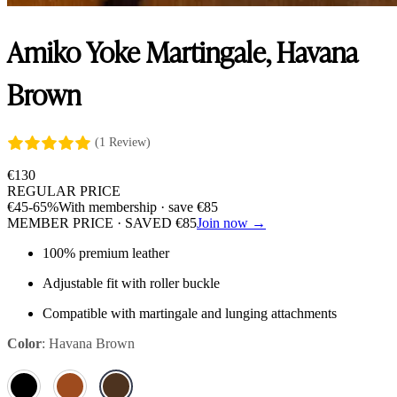
Amiko Yoke Martingale, Havana
Brown
(1 Review)
€
130
REGULAR PRICE
€
45
-65%
With membership · save
€
85
MEMBER PRICE · SAVED
€
85
Join now →
100% premium leather
Adjustable fit with roller buckle
Compatible with martingale and lunging attachments
Color
:
Havana Brown