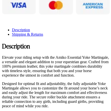
Description
Shipping & Returns
Description
Elevate your riding setup with the Amiko Essential Yoke Martingale,
a versatile and elegant addition to your equestrian gear. Crafted from
100% premium leather, this yoke martingale combines durability
with timeless style, ensuring that both you and your horse
experience the utmost in comfort and function.
Designed for optimal fit and adjustability, the fully adjustable Yoke
Martingale allows you to customize the fit around your horse’s neck
and easily adjust the length for maximum comfort and effectiveness
during your ride. The secure roller buckle attachment ensures a
reliable connection to any girth, including guard girths, providing
peace of mind while you ride.