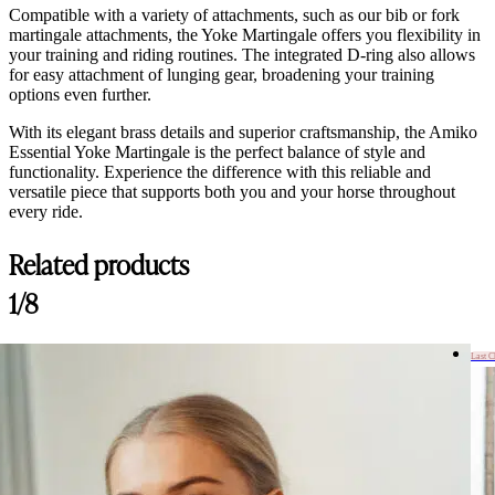
Compatible with a variety of attachments, such as our bib or fork
martingale attachments, the Yoke Martingale offers you flexibility in
your training and riding routines. The integrated D-ring also allows
for easy attachment of lunging gear, broadening your training
options even further.
With its elegant brass details and superior craftsmanship, the Amiko
Essential Yoke Martingale is the perfect balance of style and
functionality. Experience the difference with this reliable and
versatile piece that supports both you and your horse throughout
every ride.
Related products
Customer Reviews
1/8
Amiko Yoke Martingale, Havana Brown
Emily
Last 
Rating: 5/5
Amiko Yoke Martingale, Havana Brown
Precis som på bild! Bra kvalité och fin färg, satt som en smäck ?
Thu Apr 03 2025 18:19:10 GMT+0000 (Coordinated Universal Time