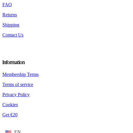
product
FAQ
page
Returns
Shipping
Contact Us
Information
Membership Terms
Terms of service
Privacy Policy
Cookies
Get €20
EN