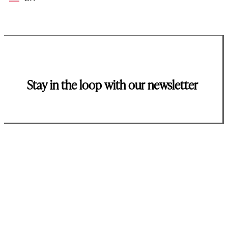
Stay in the loop with our newsletter