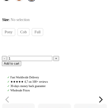
Size
:
No selection
Pony
Cob
Full
Amiko
Add to cart
Yoke
Martingale,
Havana
✓
Fast Worldwide Delivery
Brown
✓
★★★★★ 4,7 on 100+ reviews
quantity
✓
30-days money back guarantee
✓
Wholesale Prices