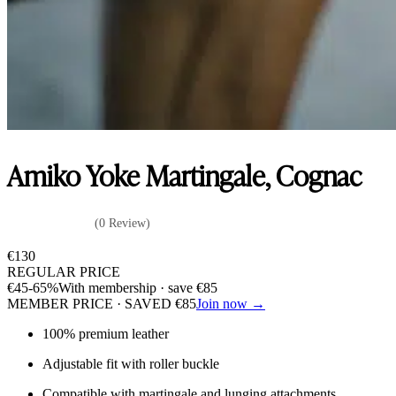
Amiko Yoke Martingale, Cognac
(0 Review)
€
130
REGULAR PRICE
€
45
-65%
With membership · save
€
85
MEMBER PRICE · SAVED
€
85
Join now →
100% premium leather
Adjustable fit with roller buckle
Compatible with martingale and lunging attachments