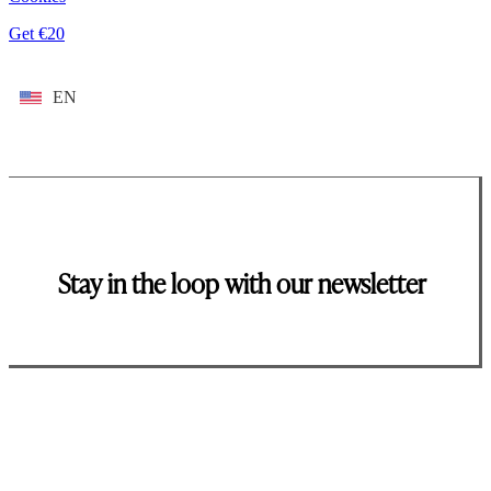
Get €20
EN
Stay in the loop with our newsletter