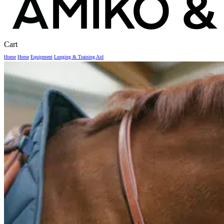
Close
Cart
Cart
Home
Horse
Equipment
Lunging & Training Aid