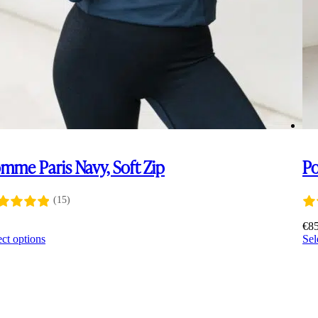
mme Paris Navy, Soft Zip
Po
(15)
0
€
8
This
ect options
Sel
product
has
multiple
variants.
The
options