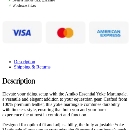
✓
30-days money back guarantee
✓
Wholesale Prices
Description
Shipping & Returns
Description
Elevate your riding setup with the Amiko Essential Yoke Martingale,
a versatile and elegant addition to your equestrian gear. Crafted from
100% premium leather, this yoke martingale combines durability
with timeless style, ensuring that both you and your horse
experience the utmost in comfort and function.
Designed for optimal fit and adjustability, the fully adjustable Yoke
Martingale allows you to customize the fit around your horse’s neck