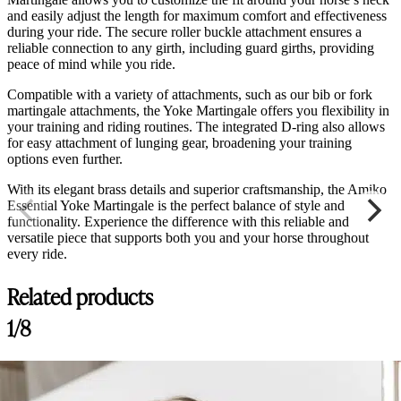
and easily adjust the length for maximum comfort and effectiveness
during your ride. The secure roller buckle attachment ensures a
reliable connection to any girth, including guard girths, providing
peace of mind while you ride.
Compatible with a variety of attachments, such as our bib or fork
martingale attachments, the Yoke Martingale offers you flexibility in
your training and riding routines. The integrated D-ring also allows
for easy attachment of lunging gear, broadening your training
options even further.
With its elegant brass details and superior craftsmanship, the Amiko
Essential Yoke Martingale is the perfect balance of style and
functionality. Experience the difference with this reliable and
versatile piece that supports both you and your horse throughout
every ride.
Related products
1/8