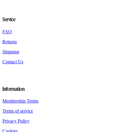
may
be
chosen
Service
on
the
product
FAQ
page
Returns
Shipping
Contact Us
Information
Membership Terms
Terms of service
Privacy Policy
Cookies