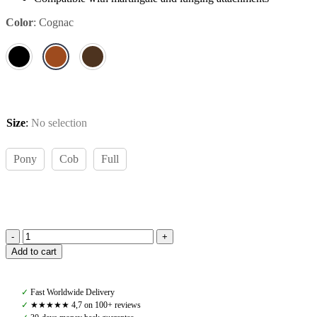
Color
:
Cognac
Size
:
No selection
Pony
Cob
Full
Amiko
Add to cart
Yoke
Martingale,
Cognac
✓
Fast Worldwide Delivery
quantity
✓
★★★★★ 4,7 on 100+ reviews