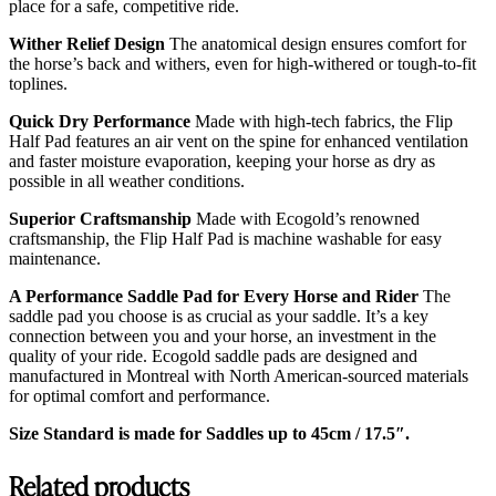
place for a safe, competitive ride.
Wither Relief Design
The anatomical design ensures comfort for
the horse’s back and withers, even for high-withered or tough-to-fit
toplines.
Quick Dry Performance
Made with high-tech fabrics, the Flip
Half Pad features an air vent on the spine for enhanced ventilation
and faster moisture evaporation, keeping your horse as dry as
possible in all weather conditions.
Superior Craftsmanship
Made with Ecogold’s renowned
craftsmanship, the Flip Half Pad is machine washable for easy
maintenance.
A Performance Saddle Pad for Every Horse and Rider
The
saddle pad you choose is as crucial as your saddle. It’s a key
connection between you and your horse, an investment in the
quality of your ride. Ecogold saddle pads are designed and
manufactured in Montreal with North American-sourced materials
for optimal comfort and performance.
Size Standard is made for Saddles up to 45cm / 17.5″.
Related products