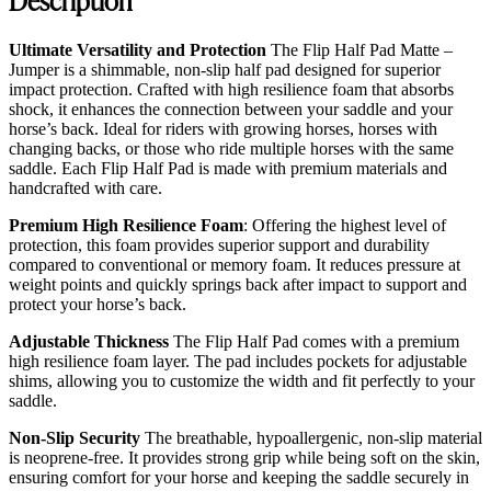
Ultimate Versatility and Protection
The Flip Half Pad Matte –
Jumper is a shimmable, non-slip half pad designed for superior
impact protection. Crafted with high resilience foam that absorbs
shock, it enhances the connection between your saddle and your
horse’s back. Ideal for riders with growing horses, horses with
changing backs, or those who ride multiple horses with the same
saddle. Each Flip Half Pad is made with premium materials and
handcrafted with care.
Premium High Resilience Foam
: Offering the highest level of
protection, this foam provides superior support and durability
compared to conventional or memory foam. It reduces pressure at
weight points and quickly springs back after impact to support and
protect your horse’s back.
Adjustable Thickness
The Flip Half Pad comes with a premium
high resilience foam layer. The pad includes pockets for adjustable
shims, allowing you to customize the width and fit perfectly to your
saddle.
Non-Slip Security
The breathable, hypoallergenic, non-slip material
is neoprene-free. It provides strong grip while being soft on the skin,
ensuring comfort for your horse and keeping the saddle securely in