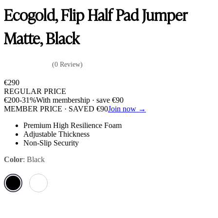
Ecogold, Flip Half Pad Jumper
Matte, Black
(0 Review)
€
290
REGULAR PRICE
€
200
-31%
With membership · save
€
90
MEMBER PRICE · SAVED
€
90
Join now →
Premium High Resilience Foam
Adjustable Thickness
Non-Slip Security
Color
:
Black