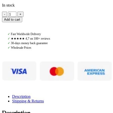
In stock
Ecogold,
Flip
Add to cart
Half
Pad
Jumper
✓
Fast Worldwide Delivery
Matte,
✓
★★★★★ 4,7 on 100+ reviews
Black
✓
30-days money back guarantee
quantity
✓
Wholesale Prices
Description
Shipping & Returns
Description