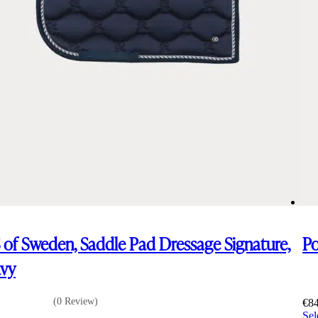
 of Sweden, Saddle Pad Dressage Signature,
Po
vy
(0 Review)
€
8
Sel