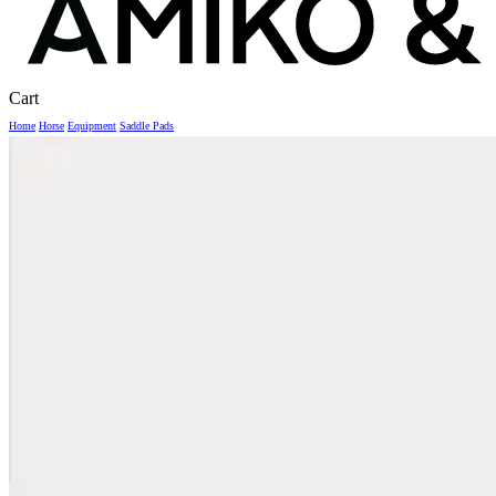
Close
Cart
Cart
Home
Horse
Equipment
Saddle Pads