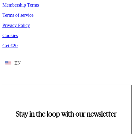
Membership Terms
Terms of service
Privacy Policy
Cookies
Get €20
EN
Stay in the loop with our newsletter