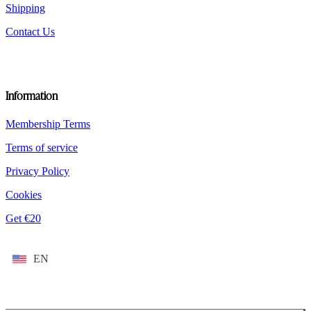
Shipping
Contact Us
Information
Membership Terms
Terms of service
Privacy Policy
Cookies
Get €20
EN