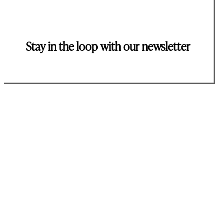
Stay in the loop with our newsletter