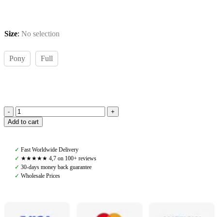
Size
:
No selection
Pony
Full
Pomme
Add to cart
Saddle
Pad
Jump,
✓
Fast Worldwide Delivery
Sand/Lavender
✓
★★★★★ 4,7 on 100+ reviews
quantity
✓
30-days money back guarantee
✓
Wholesale Prices