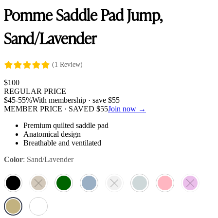
Pomme Saddle Pad Jump,
Sand/Lavender
(1 Review)
$
100
REGULAR PRICE
$
45
-55%
With membership · save
$
55
MEMBER PRICE · SAVED
$
55
Join now →
Premium quilted saddle pad
Anatomical design
Breathable and ventilated
Color
:
Sand/Lavender