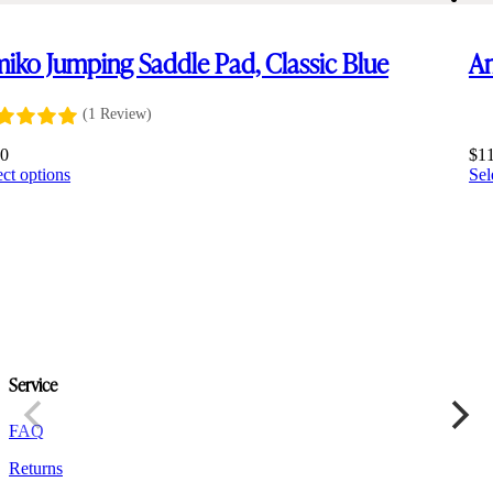
iko Jumping Saddle Pad, Classic Blue
Am
(1 Review)
10
$
1
This
ect options
Sel
product
has
multiple
variants.
The
options
may
be
chosen
on
Service
the
product
FAQ
page
Returns