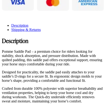
Description
Shipping & Returns
Description
Pomme Saddle Pad – a premium choice for riders looking for
stability, shock absorption, and pressure distribution. Made with
quilted padding, this saddle pad offers exceptional support, ensuring
your horse stays comfortable during your ride.
Designed for practicality, the saddle pad easily attaches to your
saddle’s D-rings for a secure fit. Its ergonomic design molds to your
horse’s shape, providing a comfortable and functional fit.
Crafted from durable 100% polyester with superior breathability and
ventilation properties, helping to keep your horse cool and dry
during workouts. The Quick-dry underside efficiently removes
sweat and moisture, maintaining your horse’s comfort.