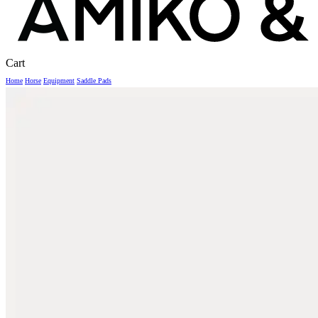
Close
Cart
Cart
Home
Horse
Equipment
Saddle Pads