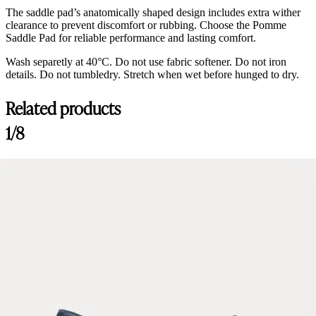
The saddle pad’s anatomically shaped design includes extra wither
clearance to prevent discomfort or rubbing. Choose the Pomme
Saddle Pad for reliable performance and lasting comfort.
Wash separetly at 40°C. Do not use fabric softener. Do not iron
details. Do not tumbledry. Stretch when wet before hunged to dry.
Related products
Customer Reviews
1/8
Saddle Pad Jump, Sand/Lavender
RRobinson
Rating: 5/5
Beautiful
It's beautiful and fits well
Sat Apr 04 2026 19:49:26 GMT+0000 (Coordinated Universal Time)