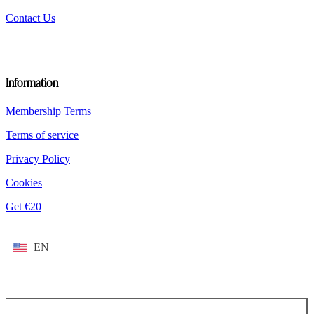
Contact Us
Information
Membership Terms
Terms of service
Privacy Policy
Cookies
Get €20
EN