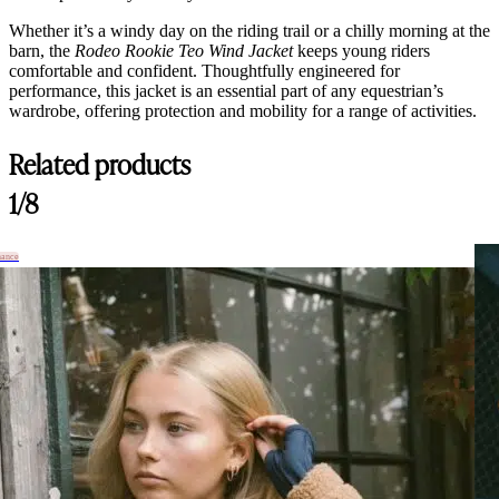
Whether it’s a windy day on the riding trail or a chilly morning at the
barn, the
Rodeo Rookie Teo Wind Jacket
keeps young riders
comfortable and confident. Thoughtfully engineered for
performance, this jacket is an essential part of any equestrian’s
wardrobe, offering protection and mobility for a range of activities.
Related products
1/8
hance