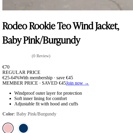
Rodeo Rookie Teo Wind Jacket,
Baby Pink/Burgundy
(0 Review)
€
70
REGULAR PRICE
€
25
-64%
With membership · save
€
45
MEMBER PRICE · SAVED
€
45
Join now →
Windproof outer layer for protection
Soft inner lining for comfort
Adjustable fit with hood and cuffs
Color
:
Baby Pink/Burgundy