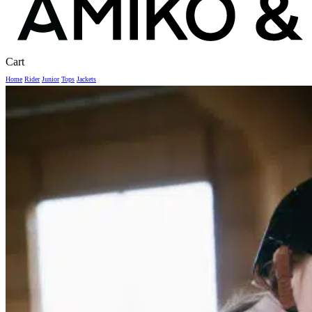
Close
Cart
Cart
Home
Rider
Junior
Tops
Jackets