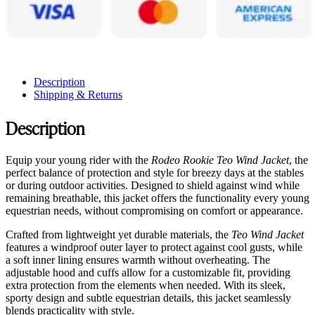
Description
Shipping & Returns
Description
Equip your young rider with the
Rodeo Rookie Teo Wind Jacket
, the
perfect balance of protection and style for breezy days at the stables
or during outdoor activities. Designed to shield against wind while
remaining breathable, this jacket offers the functionality every young
equestrian needs, without compromising on comfort or appearance.
Crafted from lightweight yet durable materials, the
Teo Wind Jacket
features a windproof outer layer to protect against cool gusts, while
a soft inner lining ensures warmth without overheating. The
adjustable hood and cuffs allow for a customizable fit, providing
extra protection from the elements when needed. With its sleek,
sporty design and subtle equestrian details, this jacket seamlessly
blends practicality with style.