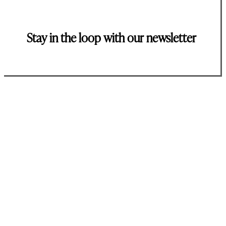
Stay in the loop with our newsletter