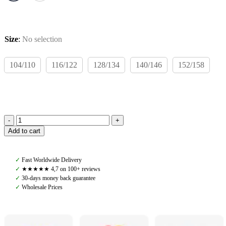
Size
:
No selection
104/110
116/122
128/134
140/146
152/158
Rodeo
Add to cart
Rookie
Teo
Wind
✓
Fast Worldwide Delivery
Jacket,
✓
★★★★★ 4,7 on 100+ reviews
Baby
✓
30-days money back guarantee
Pink/Burgundy
✓
Wholesale Prices
quantity