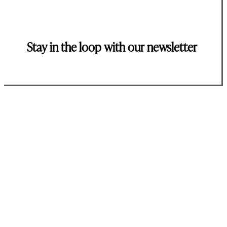
Stay in the loop with our newsletter