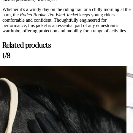
Whether it’s a windy day on the riding trail or a chilly morning at the
barn, the
Rodeo Rookie Teo Wind Jacket
keeps young riders
comfortable and confident. Thoughtfully engineered for
performance, this jacket is an essential part of any equestrian’s
wardrobe, offering protection and mobility for a range of activities.
Related products
1/8