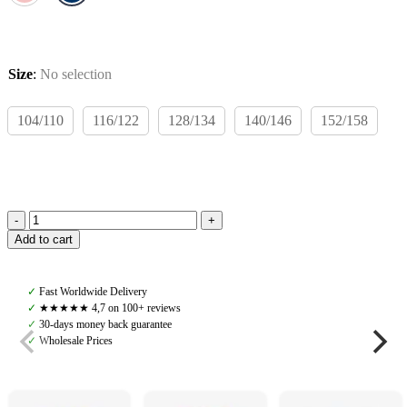
Size
:
No selection
104/110
116/122
128/134
140/146
152/158
Rodeo
Add to cart
Rookie
Teo
Wind
✓
Fast Worldwide Delivery
Jacket,
✓
★★★★★ 4,7 on 100+ reviews
Navy/Light
✓
30-days money back guarantee
Blue
✓
Wholesale Prices
quantity