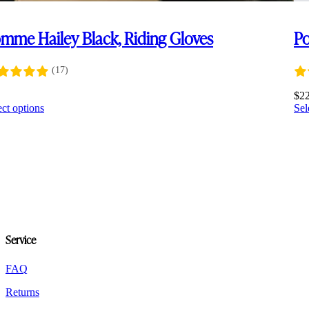
mme Hailey Black, Riding Gloves
Po
(17)
0
$
2
This
ect options
Sel
product
has
multiple
variants.
The
options
may
be
chosen
on
Service
the
product
FAQ
page
Returns