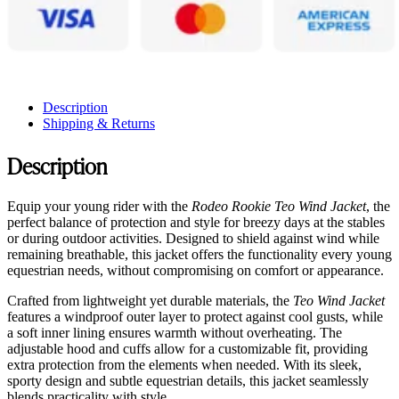
Description
Shipping & Returns
Description
Equip your young rider with the
Rodeo Rookie Teo Wind Jacket
, the
perfect balance of protection and style for breezy days at the stables
or during outdoor activities. Designed to shield against wind while
remaining breathable, this jacket offers the functionality every young
equestrian needs, without compromising on comfort or appearance.
Crafted from lightweight yet durable materials, the
Teo Wind Jacket
features a windproof outer layer to protect against cool gusts, while
a soft inner lining ensures warmth without overheating. The
adjustable hood and cuffs allow for a customizable fit, providing
extra protection from the elements when needed. With its sleek,
sporty design and subtle equestrian details, this jacket seamlessly
blends practicality with style.