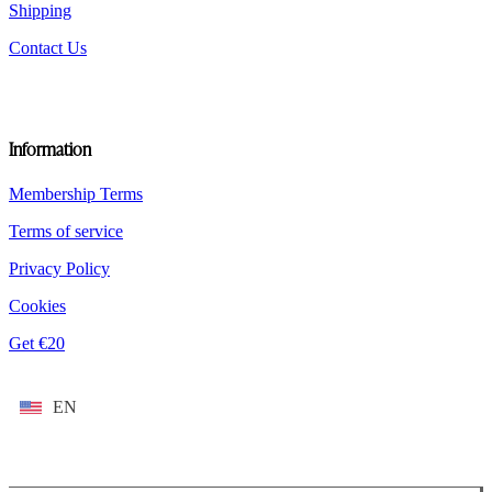
Shipping
Contact Us
Information
Membership Terms
Terms of service
Privacy Policy
Cookies
Get €20
EN