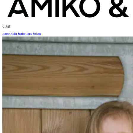
Close
Cart
Cart
Home
Rider
Junior
Tops
Jackets