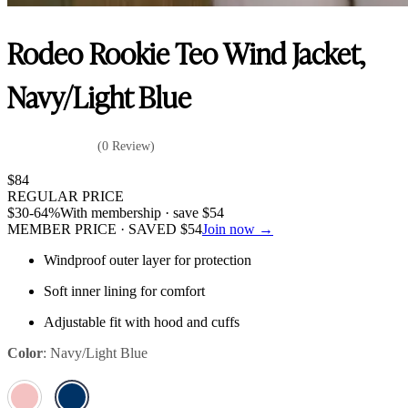
Rodeo Rookie Teo Wind Jacket,
Navy/Light Blue
(0 Review)
$
84
REGULAR PRICE
$
30
-64%
With membership · save
$
54
MEMBER PRICE · SAVED
$
54
Join now →
Windproof outer layer for protection
Soft inner lining for comfort
Adjustable fit with hood and cuffs
Color
:
Navy/Light Blue