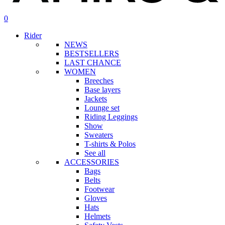
search
account
0
Menu
Rider
NEWS
BESTSELLERS
LAST CHANCE
WOMEN
Breeches
Base layers
Jackets
Lounge set
Riding Leggings
Show
Sweaters
T-shirts & Polos
See all
ACCESSORIES
Bags
Belts
Footwear
Gloves
Hats
Helmets