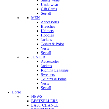
Safety Vests
Underwear
Gift Cards
See all
MEN
Accessories
Breeches
Helmets
Hoodies
Jackets
T-shirt & Polos
Vests
See all
JUNIOR
Accessories
Jackets
Ridning Leggings
Sweaters
T-Shirts & Polos
Vests
See all
Horse
NEWS
BESTSELLERS
LAST CHANCE