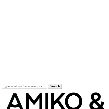
Search
Close
Search