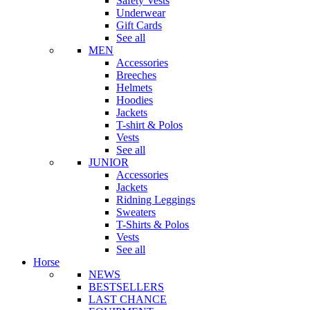
Safety Vests
Underwear
Gift Cards
See all
MEN
Accessories
Breeches
Helmets
Hoodies
Jackets
T-shirt & Polos
Vests
See all
JUNIOR
Accessories
Jackets
Ridning Leggings
Sweaters
T-Shirts & Polos
Vests
See all
Horse
NEWS
BESTSELLERS
LAST CHANCE