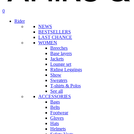
search
account
0
Menu
Rider
NEWS
BESTSELLERS
LAST CHANCE
WOMEN
Breeches
Base layers
Jackets
Lounge set
Riding Leggings
Show
Sweaters
T-shirts & Polos
See all
ACCESSORIES
Bags
Belts
Footwear
Gloves
Hats
Helmets