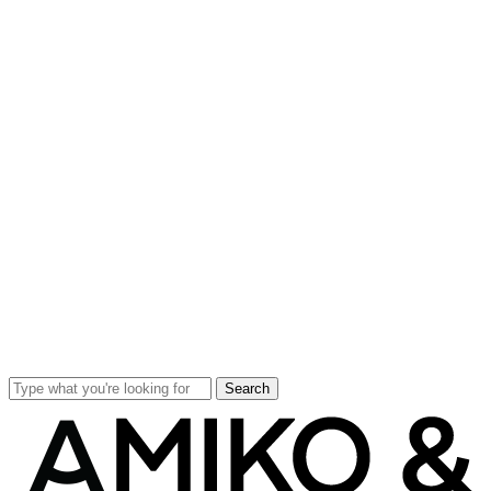
Search
Close
Search