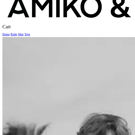
Close
Cart
Cart
Home
Rider
Men
Tops