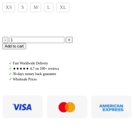
XS
S
M
L
XL
Amiko
Add to cart
Man
Eric
Soft
✓
Fast Worldwide Delivery
Zip,
✓
★★★★★ 4,7 on 100+ reviews
Black
✓
30-days money back guarantee
quantity
✓
Wholesale Prices