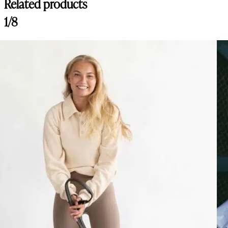
Related products
1/8