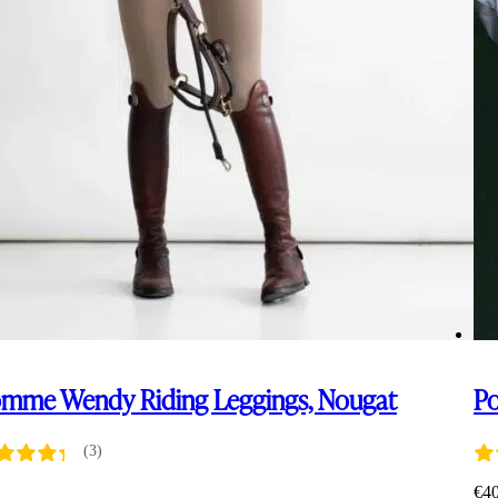
mme Wendy Riding Leggings, Nougat
P
(3)
5
€
4