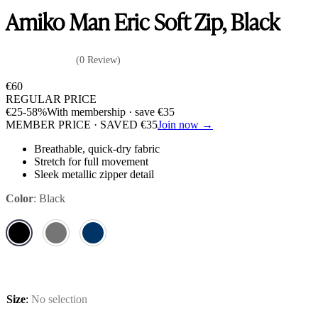
Amiko Man Eric Soft Zip, Black
(0 Review)
€
60
REGULAR PRICE
€
25
-58%
With membership · save
€
35
MEMBER PRICE · SAVED
€
35
Join now →
Breathable, quick-dry fabric
Stretch for full movement
Sleek metallic zipper detail
Color
:
Black
Size
:
No selection