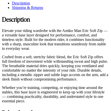
Description
Shipping & Returns
Description
Elevate your riding wardrobe with the Amiko Man Eric Soft Zip —
a versatile base layer designed for performance, comfort, and
timeless style. Built for the modern rider, it combines functionality
with a sharp, masculine look that transitions seamlessly from stable
to everyday wear.
Crafted from a soft, stretchy fabric blend, the Eric Soft Zip offers
full freedom of movement while withstanding sweat and high pulse.
The breathable material dries quickly, keeping you ventilated and
comfortable no matter the intensity of your ride. Durable details,
including a metallic zipper and subtle logo accents on the arm, add a
sleek finish without compromising performance.
Whether you’re training, competing, or enjoying time around the
stables, this base layer is engineered to keep up with your lifestyle
— combining practicality, durability, and understated style in one
essential piece.