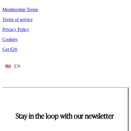
Membership Terms
Terms of service
Privacy Policy
Cookies
Get €20
EN
Stay in the loop with our newsletter