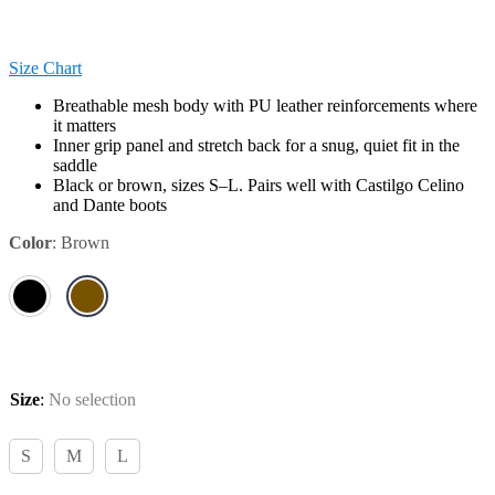
Size Chart
Breathable mesh body with PU leather reinforcements where
it matters
Inner grip panel and stretch back for a snug, quiet fit in the
saddle
Black or brown, sizes S–L. Pairs well with Castilgo Celino
and Dante boots
Color
:
Brown
Size
:
No selection
S
M
L