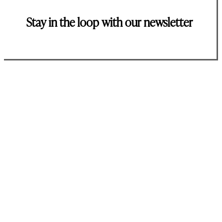
Stay in the loop with our newsletter