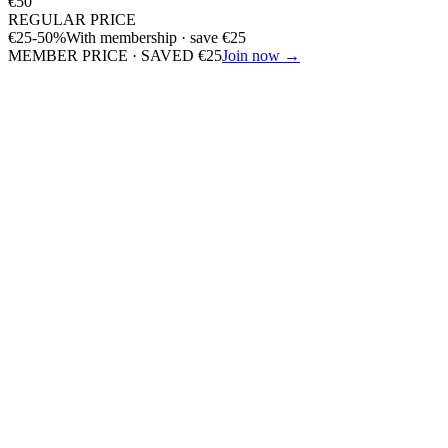
€
50
REGULAR PRICE
€
25
-50%
With membership · save
€
25
MEMBER PRICE · SAVED
€
25
Join now →