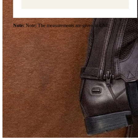
Note:
Note: The measurements are given in CM!