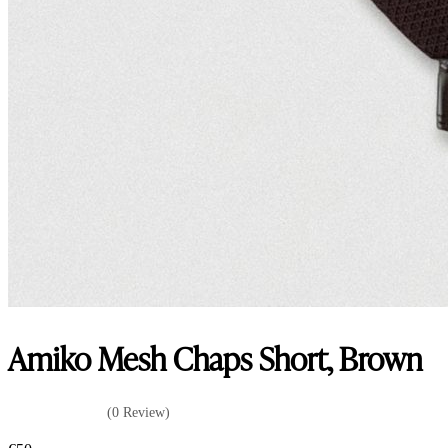
Amiko Mesh Chaps Short, Brown
(0 Review)