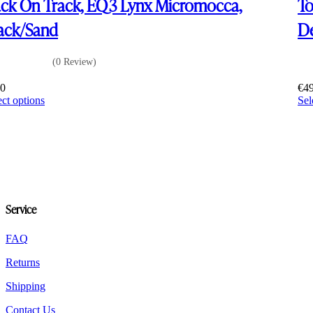
ck On Track, EQ3 Lynx Micromocca,
To
ack/Sand
De
(0 Review)
60
€
4
This
ect options
Sel
product
has
multiple
variants.
The
options
may
be
Service
chosen
on
the
FAQ
product
Returns
page
Shipping
Contact Us