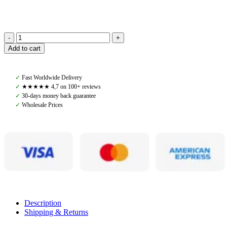
Amiko
Add to cart
Mesh
Chaps
Short,
✓
Fast Worldwide Delivery
Brown
✓
★★★★★ 4,7 on 100+ reviews
quantity
✓
30-days money back guarantee
✓
Wholesale Prices
Description
Shipping & Returns