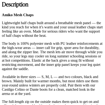
Description
Amiko Mesh Chaps
Lightweight half chaps built around a breathable mesh panel — the
kind you reach for when it’s warm and your usual leather chaps start
feeling like an oven. Made for serious riders who want the support
of half chaps without the heat.
The body is 100% polyester mesh with PU leather reinforcements at
the high-wear areas — inner calf for grip, sporr area for durability,
and along the zipper line. The mesh lets air move through while you
ride, so your legs stay cooler on long summer schooling sessions or
at hot competitions. Elastic at the back gives a snug fit without
restricting movement, and the inner grip panel keeps your leg quiet
against the saddle.
Available in three sizes — S, M, L — and two colours, black and
brown. Mainly built for warmer months, but most riders use them
year-round unless winters are properly cold. Pair them with our
Castilgo Celino or Dante boots for a clean, matched look in the
arena or at the yard.
The full-length zip on the outside makes them quick to get on and