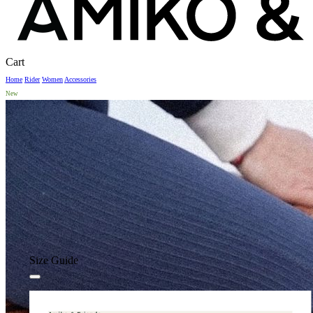
Close
Cart
Cart
Home
Rider
Women
Accessories
New
Size Guide