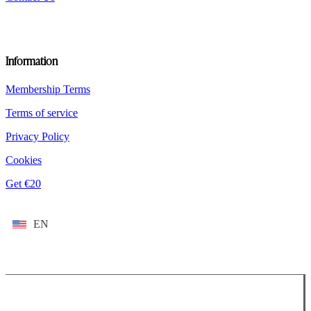
Information
Membership Terms
Terms of service
Privacy Policy
Cookies
Get €20
EN