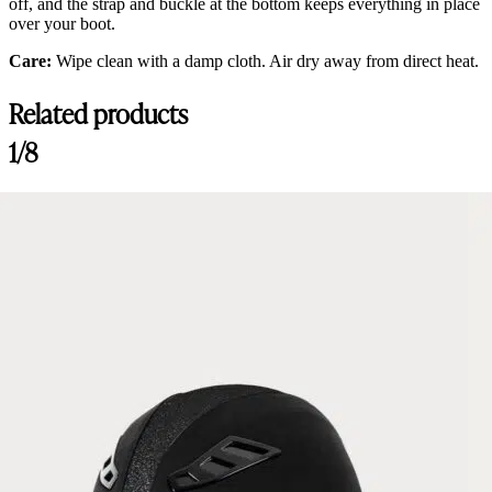
off, and the strap and buckle at the bottom keeps everything in place
over your boot.
Care:
Wipe clean with a damp cloth. Air dry away from direct heat.
Related products
1/8