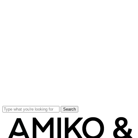
Search
Close
Search