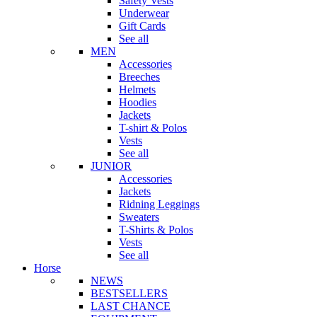
Safety Vests
Underwear
Gift Cards
See all
MEN
Accessories
Breeches
Helmets
Hoodies
Jackets
T-shirt & Polos
Vests
See all
JUNIOR
Accessories
Jackets
Ridning Leggings
Sweaters
T-Shirts & Polos
Vests
See all
Horse
NEWS
BESTSELLERS
LAST CHANCE