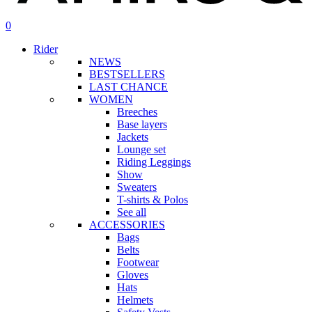
search
account
0
Menu
Rider
NEWS
BESTSELLERS
LAST CHANCE
WOMEN
Breeches
Base layers
Jackets
Lounge set
Riding Leggings
Show
Sweaters
T-shirts & Polos
See all
ACCESSORIES
Bags
Belts
Footwear
Gloves
Hats
Helmets