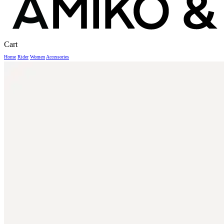
Close
Cart
Cart
Home
Rider
Women
Accessories