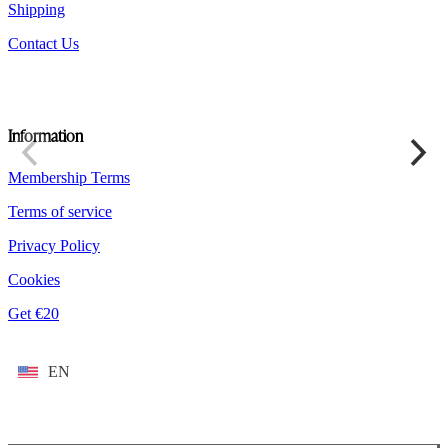
Shipping
Contact Us
Information
Membership Terms
Terms of service
Privacy Policy
Cookies
Get €20
EN