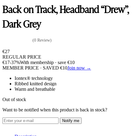
Back on Track, Headband “Drew”,
Dark Grey
(0 Review)
€
27
REGULAR PRICE
€
17
-37%
With membership · save
€
10
MEMBER PRICE · SAVED
€
10
Join now →
Iontex® technology
Ribbed knitted design
Warm and breathable
Out of stock
Want to be notified when this product is back in stock?
Notify me