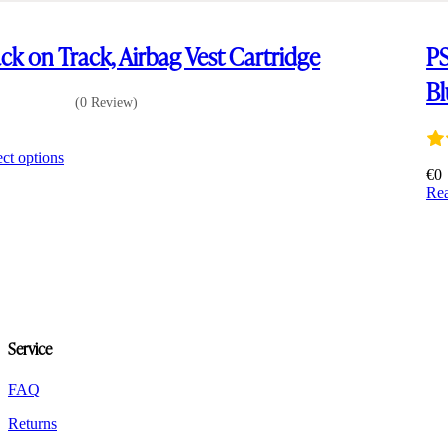
ck on Track, Airbag Vest Cartridge
PS
Bl
(0 Review)
8
This
ect options
product
€
0
has
Re
multiple
variants.
The
options
may
be
chosen
on
Service
the
product
FAQ
page
Returns