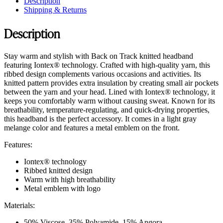
Description
Shipping & Returns
Description
Stay warm and stylish with Back on Track knitted headband
featuring Iontex® technology. Crafted with high-quality yarn, this
ribbed design complements various occasions and activities. Its
knitted pattern provides extra insulation by creating small air pockets
between the yarn and your head. Lined with Iontex® technology, it
keeps you comfortably warm without causing sweat. Known for its
breathability, temperature-regulating, and quick-drying properties,
this headband is the perfect accessory. It comes in a light gray
melange color and features a metal emblem on the front.
Features:
Iontex® technology
Ribbed knitted design
Warm with high breathability
Metal emblem with logo
Materials:
50% Viscose, 35% Polyamide, 15% Angora