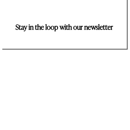
Stay in the loop with our newsletter