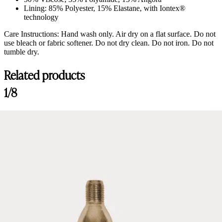
Lining: 85% Polyester, 15% Elastane, with Iontex®
technology
Care Instructions: Hand wash only. Air dry on a flat surface. Do not
use bleach or fabric softener. Do not dry clean. Do not iron. Do not
tumble dry.
Related products
1/8