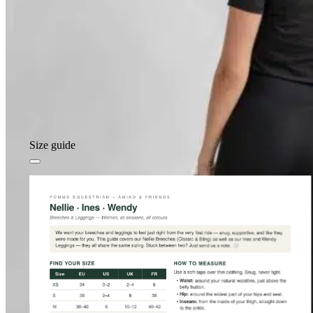
Size guide