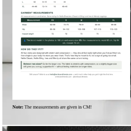
Note:
The measurements are given in CM!