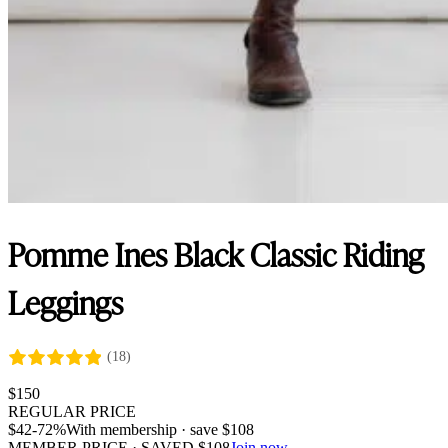
Pomme Ines Black Classic Riding
Leggings
(18)
$
150
REGULAR PRICE
$
42
-72%
With membership · save
$
108
MEMBER PRICE · SAVED
$
108
Join now →