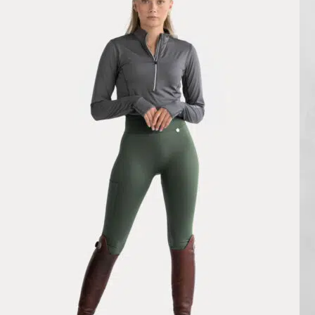
Fernanda Doz Costa
Rating: 5/5
Pomme Ines Navy Classic, Riding Leggings
cuando te llega parece diminuto per se estira un monton. El grp fantas
Mon Nov 24 2025 11:47:38 GMT+0000 (Coordinated Universal Tim
Ines Riding Leggings Classic, Black
Iva S.
Rating: 5/5
Very satisfied
Im genuinely speechless in regards to these leggings. Great is no where
Wed Nov 05 2025 16:45:32 GMT+0000 (Coordinated Universal Tim
Ines Riding Leggings Classic, Black
Branellec R.
Rating: 5/5
Legging
Très confortable et joli look.
Mon Jul 07 2025 10:26:48 GMT+0000 (Coordinated Universal Time
Pomme Ines Cobblestone, Riding Leggings
Garance Valot
Rating: 5/5
Pomme Ines Cobblestone, Riding Leggings
super legging, il est magnifique et tient super bien. Excellent rapport 
Wed Jan 01 2025 17:17:41 GMT+0000 (Coordinated Universal Time
Pomme Ines Riding Leggings, Green Forest
Sydney Larsen