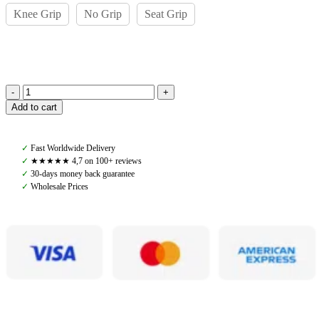
Knee Grip
No Grip
Seat Grip
Pomme
Add to cart
Ines
Black
Classic
✓
Fast Worldwide Delivery
Riding
✓
★★★★★ 4,7 on 100+ reviews
Leggings
✓
30-days money back guarantee
quantity
✓
Wholesale Prices