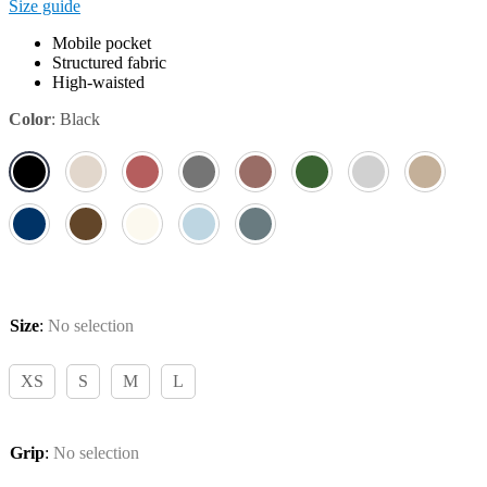
Size guide
Mobile pocket
Structured fabric
High-waisted
Color
:
Black
Size
:
No selection
XS
S
M
L
Grip
:
No selection