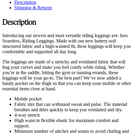
Description
Shipping & Returns
Description
Introducing our newest and most versatile riding leggings yet- Ines
Seamless, Riding Leggings. Made with our new buttery-soft
structured fabric and a high-waisted fit, these leggings will keep you
comfortable and supported all day long.
The leggings are made of a stretchy and ventilated fabric that will
hug your curves and make you feel comfy while riding. Whether
you’re in the saddle, hitting the gym or running errands, these
leggings will be your go-to. The best part? We’ve now added a
handy pocket on the thigh so that you can keep your mobile or other
essential items close at hand.
Mobile pocket
Fabric mix that can withstand sweat and pulse. The material
breathes and dries quickly to keep you ventilated and dry.
4-way stretch
High waist in flexible elastic for maximum comfort and
support.
Minimum number of stitches and seams to avoid chafing and