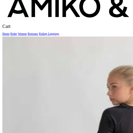
Close
Cart
Cart
Home
Rider
Women
Bottoms
Riding Leggings