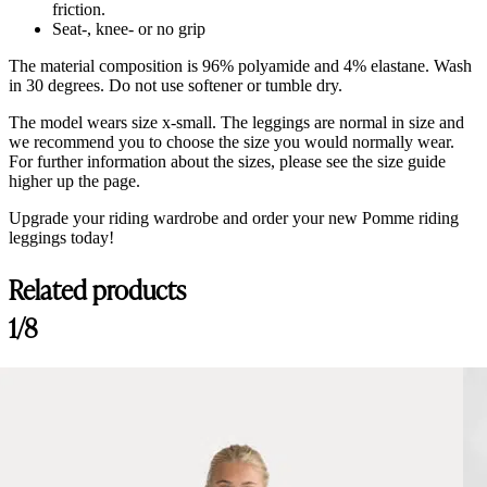
friction.
Seat-, knee- or no grip
The material composition is 96% polyamide and 4% elastane. Wash
in 30 degrees. Do not use softener or tumble dry.
The model wears size x-small. The leggings are normal in size and
we recommend you to choose the size you would normally wear.
For further information about the sizes, please see the size guide
higher up the page.
Upgrade your riding wardrobe and order your new Pomme riding
leggings today!
Related products
Customer Reviews
1/8
Ines Riding Leggings Classic, Black
M
Rating: 5/5
Seems like good breeches
Fits well
Wed Dec 10 2025 23:39:53 GMT+0000 (Coordinated Universal Tim
Pomme Ines Navy Classic, Riding Leggings