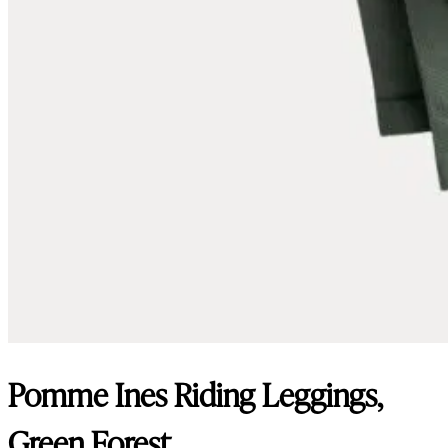
Pomme Ines Riding Leggings,
Green Forest