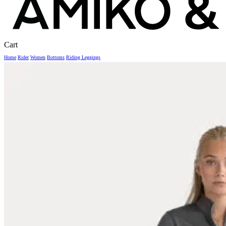
Close
Cart
Cart
Home
Rider
Women
Bottoms
Riding Leggings