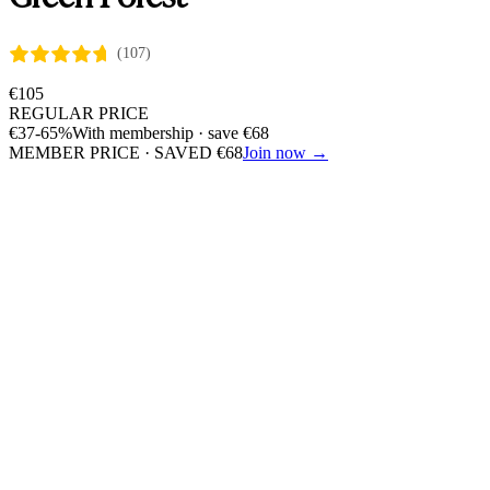
(107)
€
105
REGULAR PRICE
€
37
-65%
With membership · save
€
68
MEMBER PRICE · SAVED
€
68
Join now →