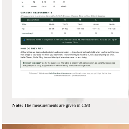
Note:
The measurements are given in CM!