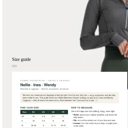
Size guide