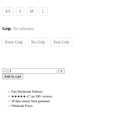
XS
S
M
L
Grip
:
No selection
Knee Grip
No Grip
Seat Grip
Pomme
Add to cart
Ines
Riding
Leggings,
✓
Fast Worldwide Delivery
Green
✓
★★★★★ 4,7 on 100+ reviews
Forest
✓
30-days money back guarantee
quantity
✓
Wholesale Prices