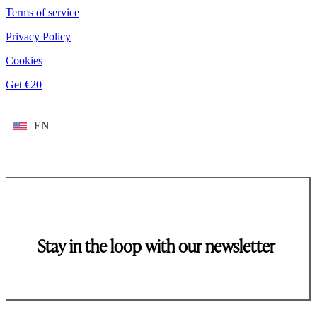
Terms of service
Privacy Policy
Cookies
Get €20
EN
Stay in the loop with our newsletter