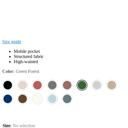
Size guide
Mobile pocket
Structured fabric
High-waisted
Color
:
Green Forest
Size
:
No selection