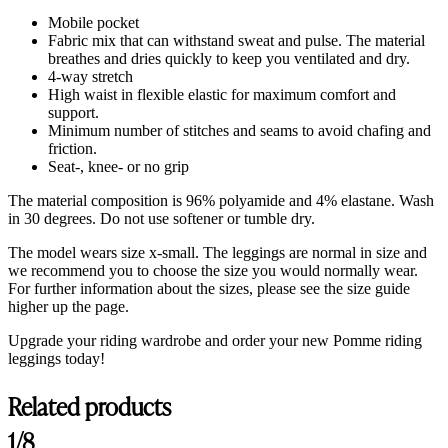
Mobile pocket
Fabric mix that can withstand sweat and pulse. The material
breathes and dries quickly to keep you ventilated and dry.
4-way stretch
High waist in flexible elastic for maximum comfort and
support.
Minimum number of stitches and seams to avoid chafing and
friction.
Seat-, knee- or no grip
The material composition is 96% polyamide and 4% elastane. Wash
in 30 degrees. Do not use softener or tumble dry.
The model wears size x-small. The leggings are normal in size and
we recommend you to choose the size you would normally wear.
For further information about the sizes, please see the size guide
higher up the page.
Upgrade your riding wardrobe and order your new Pomme riding
leggings today!
Related products
Customer Reviews
1/8