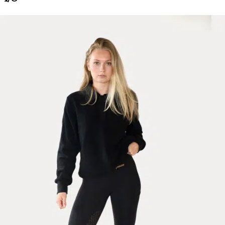
Ines Riding Leggings Classic, Navy
Tall R.
Rating: 5/5
love these but wish they came in all white!
so comfy which i why I need them unintentionally pure white!
Wed Jun 03 2026 08:40:35 GMT+0000 (Coordinated Universal Time
Ines Riding Leggings Classic, Mocca
Carlie
Rating: 4/5
Small fitting
Lovely material but size up they are very small fitting.
Mon May 18 2026 06:57:37 GMT+0000 (Coordinated Universal Tim
Ines Riding Leggings, Green Forest
Johanna
Rating: 5/5
Very comfy
It‘s really flattering and cute. Very easy to move with these!
Thu Apr 09 2026 03:21:41 GMT+0000 (Coordinated Universal Time
Ines Riding Leggings, Dark Shadow
Valérie
Rating: 5/5
So confortable!
They are very confortable et flattering. True to size, I am 5,3 and 129 l
Thu Mar 12 2026 12:15:21 GMT+0000 (Coordinated Universal Time