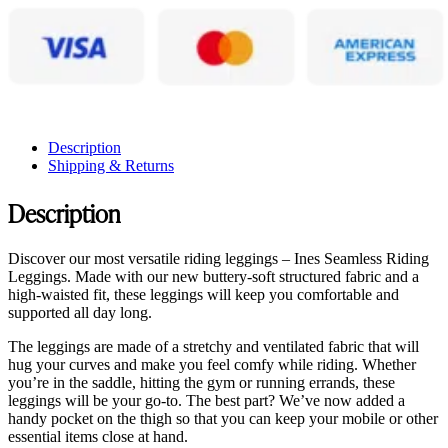
Description
Shipping & Returns
Description
Discover our most versatile riding leggings – Ines Seamless Riding
Leggings. Made with our new buttery-soft structured fabric and a
high-waisted fit, these leggings will keep you comfortable and
supported all day long.
The leggings are made of a stretchy and ventilated fabric that will
hug your curves and make you feel comfy while riding. Whether
you’re in the saddle, hitting the gym or running errands, these
leggings will be your go-to. The best part? We’ve now added a
handy pocket on the thigh so that you can keep your mobile or other
essential items close at hand.