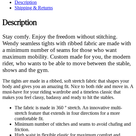
Description
Shipping & Returns
Description
Stay comfy. Enjoy the freedom without stitching.
Wendy seamless tights with ribbed fabric are made with
a minimum number of seams for those who want
maximum mobility. Custom made for you, the modern
rider, who wants to be able to move between the stable,
shows and the gym.
The tights are made in a ribbed, soft stretch fabric that shapes your
body and gives you an amazing fit. Nice to both ride and move in. A
must-have for your riding wardrobe and a timeless classic that
makes you feel classy, badassy and ready to hit the stables.
The fabric is made in 360 ° stretch. An innovative multi-
stretch feature that extends in four directions for a more
comfortable fit.
Minimum number of stitches and seams to avoid chafing and
friction.
High waist in flexible elastic for maximum comfort and