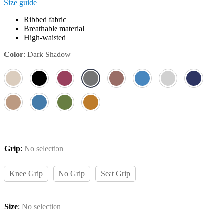
Size guide
Ribbed fabric
Breathable material
High-waisted
Color
:
Dark Shadow
Grip
:
No selection
Knee Grip
No Grip
Seat Grip
Size
:
No selection