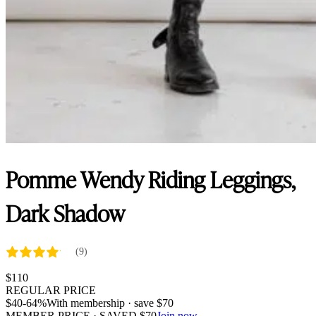
Pomme Wendy Riding Leggings,
Dark Shadow
(9)
$
110
REGULAR PRICE
$
40
-64%
With membership · save
$
70
MEMBER PRICE · SAVED
$
70
Join now →