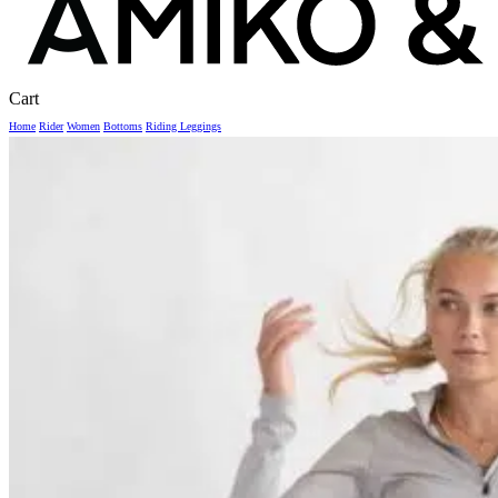
Close
Cart
Cart
Home
Rider
Women
Bottoms
Riding Leggings