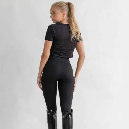
Very very cute, love the fabric. I am a 26” waist and 34” hip and norm
Mon Mar 02 2026 09:28:25 GMT+0000 (Coordinated Universal Tim
Wendy Riding Leggings Classic, Dark Shadow
Sarah
Rating: 5/5
Amazing legging but too small
Looks amazing but too small for me. The other pants I got from Pomme 
Thu Feb 12 2026 09:43:19 GMT+0000 (Coordinated Universal Time
Wendy Riding Leggings Classic, Dark Shadow
Andrea
Rating: 3/5
No pockets :sob:
I wish this had pockets. I have another pair and figured it would have
Wed Oct 22 2025 12:54:16 GMT+0000 (Coordinated Universal Time
Pomme Wendy Riding Leggings, Nougat
Erika
Rating: 4/5
Pomme Wendy Riding Leggings, Nougat
I got two pairs, one burgundy and one nougat. The feel? PERFECT! they f
Wed Jun 25 2025 21:10:57 GMT+0000 (Coordinated Universal Time
Wendy Riding Leggings Classic, Dark Shadow
Manuela
Rating: 5/5
Perfeito
Assenta muito bem tanto no corpo que na cintura e muito boa qualida