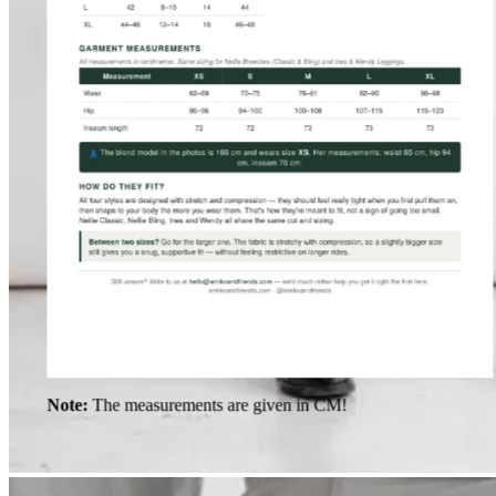
Note:
The measurements are given in CM!