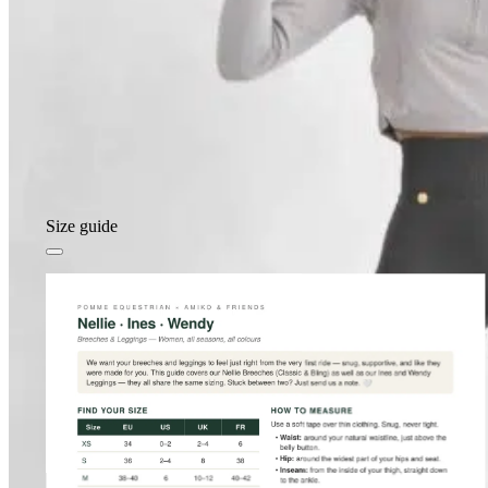
Size guide