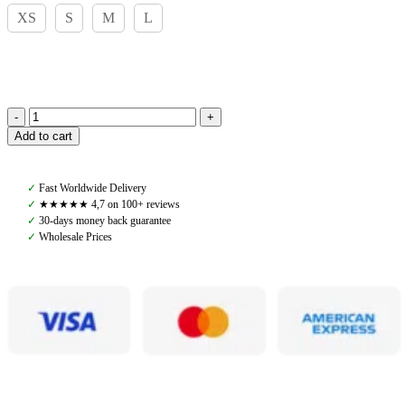
XS
S
M
L
Pomme
Add to cart
Wendy
Riding
Leggings,
✓
Fast Worldwide Delivery
Dark
✓
★★★★★ 4,7 on 100+ reviews
Shadow
✓
30-days money back guarantee
quantity
✓
Wholesale Prices