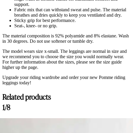
support.
Fabric mix that can withstand sweat and pulse. The material
breathes and dries quickly to keep you ventilated and dry.
Sticky grip for best performance.
Seat-, knee- or no grip.
The material composition is 92% polyamide and 8% elastane. Wash
in 30 degrees. Do not use softener or tumble dry.
The model wears size x-small. The leggings are normal in size and
we recommend you to choose the size you would normally wear.
For further information about the sizes, please see the size guide
higher up the page.
Upgrade your riding wardrobe and order your new Pomme riding
leggings today!
Related products
Customer Reviews
1/8
Wendy Riding Leggings Classic, Dark Shadow
Britt
Rating: 4/5
Cute, run slightly small