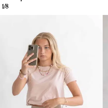
Customer Reviews
1/8
Wendy Riding Leggings, Burgundy
Happy c.
Rating: 5/5
Wendy Riding Leggings
love, love, love, fit soo well
Thu Apr 02 2026 03:43:34 GMT+0000 (Coordinated Universal Time
Pomme Wendy Riding Leggings, Nougat
Erika
Rating: 4/5
Pomme Wendy Riding Leggings, Nougat
I got two pairs, one burgundy and one nougat. The feel? PERFECT! they f
Wed Jun 25 2025 21:10:57 GMT+0000 (Coordinated Universal Time
Wendy Riding Leggings, Burgundy
Barbara R.
Rating: 5/5
Jodhpurs
Not received
Wed Jan 15 2025 03:04:30 GMT+0000 (Coordinated Universal Time
Pomme Wendy Riding Leggings, Navy Blazer
Linda Aschieri
Rating: 5/5
Pomme Wendy Riding Leggings, Navy Blazer
Leggings molto comodi, sembra di non indossarli. Sono elastici ma allo s