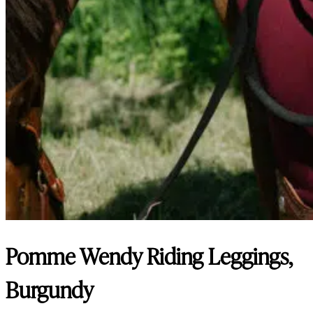
Pomme Wendy Riding Leggings,
Burgundy