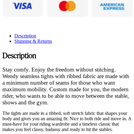
Description
Shipping & Returns
Description
Stay comfy. Enjoy the freedom without stitching.
Wendy seamless tights with ribbed fabric are made with
a minimum number of seams for those who want
maximum mobility. Custom made for you, the modern
rider, who wants to be able to move between the stable,
shows and the gym.
The tights are made in a ribbed, soft stretch fabric that shapes your
body and gives you an amazing fit. Nice to both ride and move in. A
must-have for your riding wardrobe and a timeless classic that
makes you feel classy, badassy and ready to hit the stables.