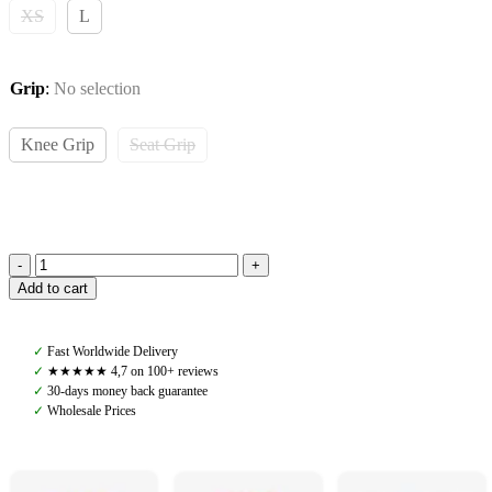
XS
L
Grip
:
No selection
Knee Grip
Seat Grip
Pomme
Add to cart
Wendy
Riding
Leggings,
✓
Fast Worldwide Delivery
Burgundy
✓
★★★★★ 4,7 on 100+ reviews
quantity
✓
30-days money back guarantee
✓
Wholesale Prices