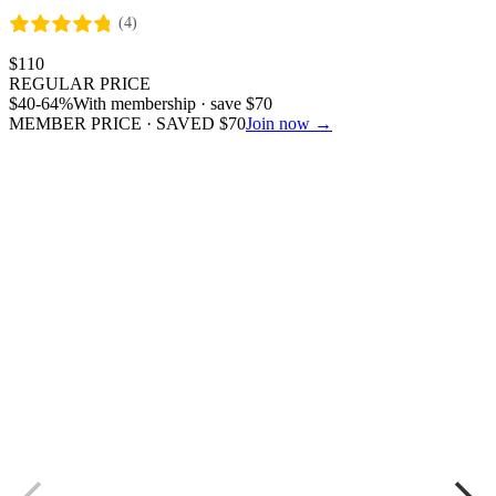
(4)
$
110
REGULAR PRICE
$
40
-64%
With membership · save
$
70
MEMBER PRICE · SAVED
$
70
Join now →