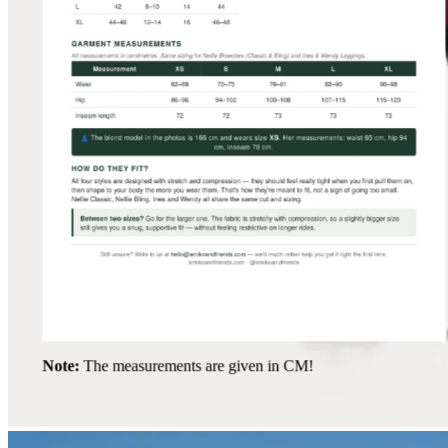
Note:
The measurements are given in CM!