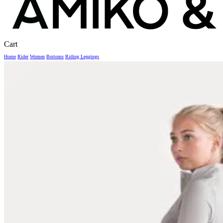
Close
Cart
Cart
Home
Rider
Women
Bottoms
Riding Leggings