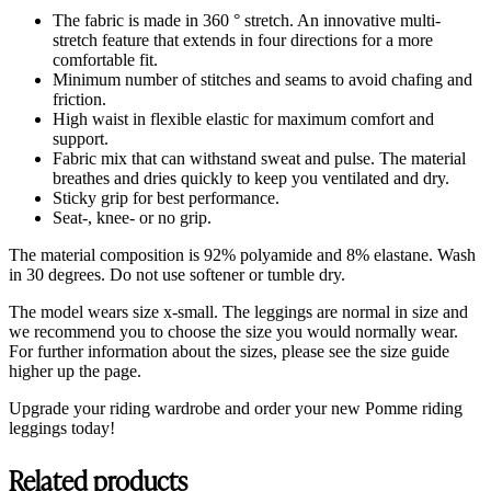
The fabric is made in 360 ° stretch. An innovative multi-
stretch feature that extends in four directions for a more
comfortable fit.
Minimum number of stitches and seams to avoid chafing and
friction.
High waist in flexible elastic for maximum comfort and
support.
Fabric mix that can withstand sweat and pulse. The material
breathes and dries quickly to keep you ventilated and dry.
Sticky grip for best performance.
Seat-, knee- or no grip.
The material composition is 92% polyamide and 8% elastane. Wash
in 30 degrees. Do not use softener or tumble dry.
The model wears size x-small. The leggings are normal in size and
we recommend you to choose the size you would normally wear.
For further information about the sizes, please see the size guide
higher up the page.
Upgrade your riding wardrobe and order your new Pomme riding
leggings today!
Related products