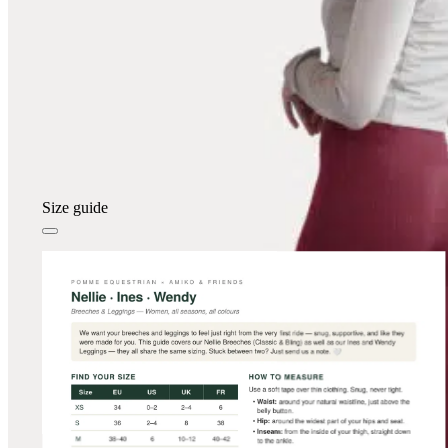
Size guide