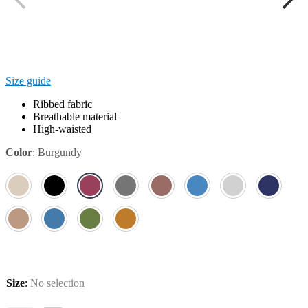
Size guide
Ribbed fabric
Breathable material
High-waisted
Color
:
Burgundy
Size
:
No selection