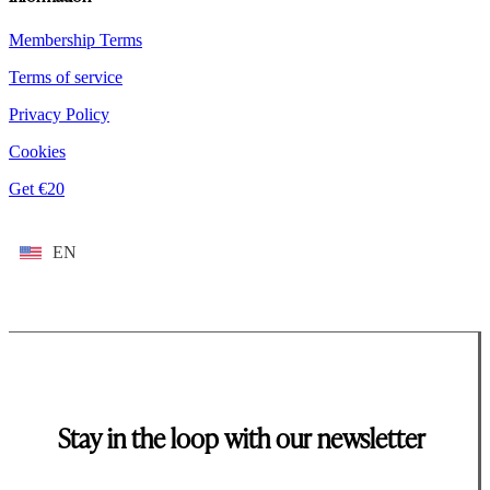
Membership Terms
Terms of service
Privacy Policy
Cookies
Get €20
EN
Stay in the loop with our newsletter