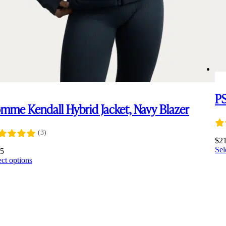
PS
mme Kendall Hybrid Jacket, Navy Blazer
(3)
$
2
Sel
45
This
ect options
product
has
multiple
variants.
The
options
may