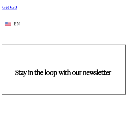
Get €20
EN
Stay in the loop with our newsletter