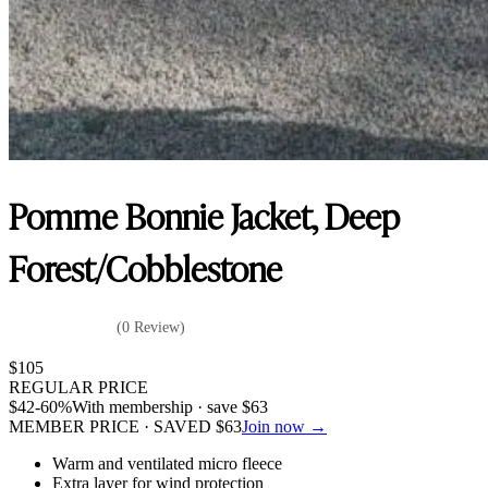
Pomme Bonnie Jacket, Deep
Forest/Cobblestone
(0 Review)
$
105
REGULAR PRICE
$
42
-60%
With membership · save
$
63
MEMBER PRICE · SAVED
$
63
Join now →
Warm and ventilated micro fleece
Extra layer for wind protection