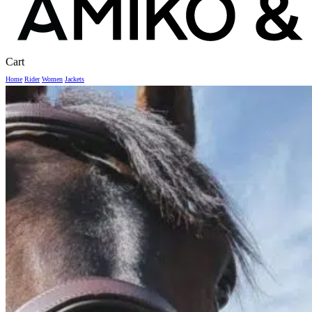
Close
Cart
Cart
Home
Rider
Women
Jackets