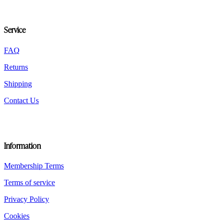
be
chosen
on
Service
the
product
FAQ
page
Returns
Shipping
Contact Us
Information
Membership Terms
Terms of service
Privacy Policy
Cookies