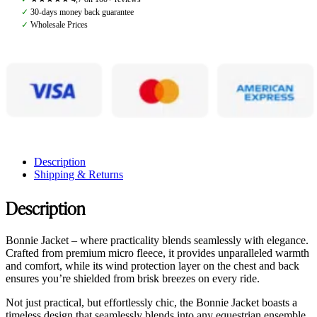
quantity
✓
30-days money back guarantee
✓
Wholesale Prices
Description
Shipping & Returns
Description
Bonnie Jacket – where practicality blends seamlessly with elegance.
Crafted from premium micro fleece, it provides unparalleled warmth
and comfort, while its wind protection layer on the chest and back
ensures you’re shielded from brisk breezes on every ride.
Not just practical, but effortlessly chic, the Bonnie Jacket boasts a
timeless design that seamlessly blends into any equestrian ensemble.