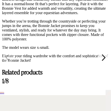
It has a normal/loose fit that’s perfect for layering. Pair it with the
Bonnie Vest for added warmth and versatility, creating the ultimate
layered ensemble for your equestrian adventures.
Whether you’re trotting through the countryside or perfecting your
jumps in the arena, the Bonnie Jacket promises to keep you
ventilated, stylish, and ready for whatever the day may bring. It
comes with three functional pockets with zipper closure. Made of
100% polyester.
The model wears size x-small.
Elevate your riding wardrobe with the comfort and sophistication of
the Bonnie Jacket!
Related products
1/8
hance