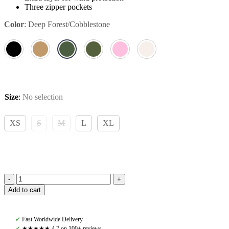
Three zipper pockets
Color
:
Deep Forest/Cobblestone
Size
:
No selection
XS
S
M
L
XL
Pomme
Add to cart
Bonnie
Jacket,
Deep
✓
Fast Worldwide Delivery
Forest/Cobblestone
✓
★★★★★ 4,7 on 100+ reviews