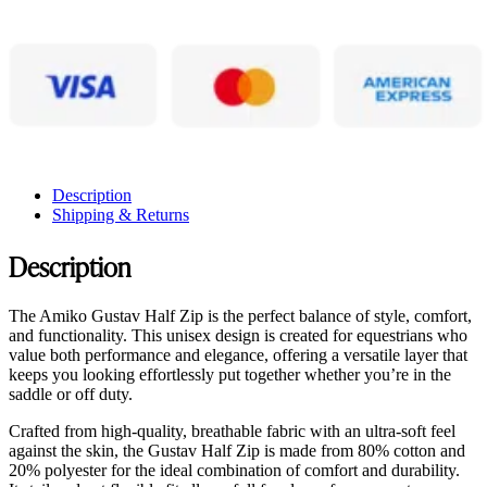
Description
Shipping & Returns
Description
The Amiko Gustav Half Zip is the perfect balance of style, comfort,
and functionality. This unisex design is created for equestrians who
value both performance and elegance, offering a versatile layer that
keeps you looking effortlessly put together whether you’re in the
saddle or off duty.
Crafted from high-quality, breathable fabric with an ultra-soft feel
against the skin, the Gustav Half Zip is made from 80% cotton and
20% polyester for the ideal combination of comfort and durability.