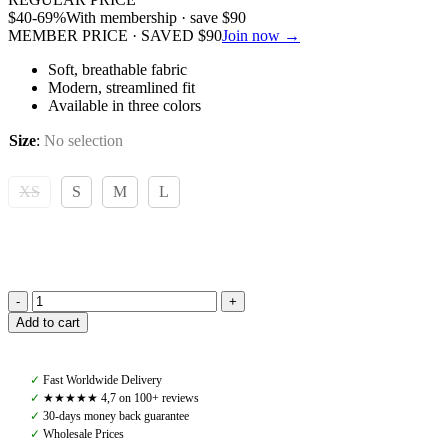
$
40
-69%
With membership · save
$
90
MEMBER PRICE · SAVED
$
90
Join now →
Soft, breathable fabric
Modern, streamlined fit
Available in three colors
Size
:
No selection
XS
S
M
L
Amiko
Add to cart
Gustav
Half
Zip,
✓
Fast Worldwide Delivery
Black
✓
★★★★★ 4,7 on 100+ reviews
quantity
✓
30-days money back guarantee
✓
Wholesale Prices