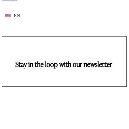
EN
Stay in the loop with our newsletter