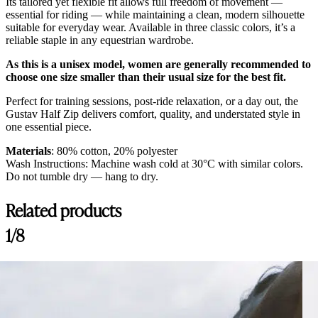
Its tailored yet flexible fit allows full freedom of movement —
essential for riding — while maintaining a clean, modern silhouette
suitable for everyday wear. Available in three classic colors, it’s a
reliable staple in any equestrian wardrobe.
As this is a unisex model, women are generally recommended to
choose one size smaller than their usual size for the best fit.
Perfect for training sessions, post-ride relaxation, or a day out, the
Gustav Half Zip delivers comfort, quality, and understated style in
one essential piece.
Materials
: 80% cotton, 20% polyester
Wash Instructions: Machine wash cold at 30°C with similar colors.
Do not tumble dry — hang to dry.
Related products
1/8