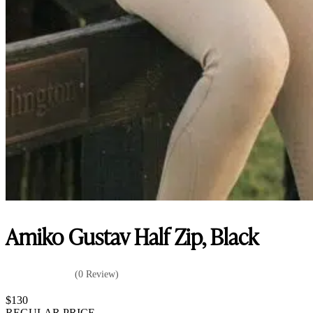
Amiko Gustav Half Zip, Black
(0 Review)
$
130
REGULAR PRICE