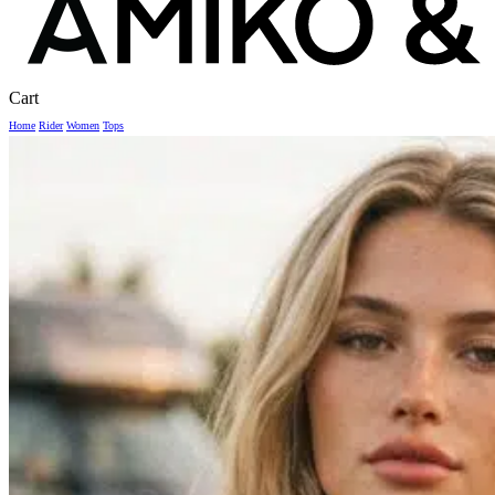
Close
Cart
Cart
Home
Rider
Women
Tops