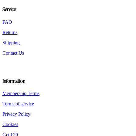
chosen
Service
on
the
product
FAQ
page
Returns
Shipping
Contact Us
Information
Membership Terms
Terms of service
Privacy Policy
Cookies
Get €20