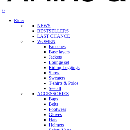
search
account
0
Menu
Rider
NEWS
BESTSELLERS
LAST CHANCE
WOMEN
Breeches
Base layers
Jackets
Lounge set
Riding Leggings
Show
Sweaters
T-shirts & Polos
See all
ACCESSORIES
Bags
Belts
Footwear
Gloves
Hats
Helmets