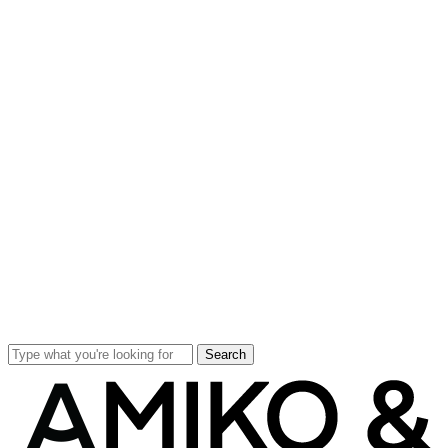
Search
Close
Search