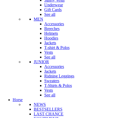
Safety Vests
Underwear
Gift Cards
See all
MEN
Accessories
Breeches
Helmets
Hoodies
Jackets
T-shirt & Polos
Vests
See all
JUNIOR
Accessories
Jackets
Ridning Leggings
Sweaters
T-Shirts & Polos
Vests
See all
Horse
NEWS
BESTSELLERS
LAST CHANCE