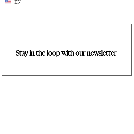
EN
Stay in the loop with our newsletter