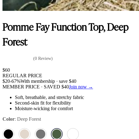
Pomme Fay Function Top, Deep
Forest
(0 Review)
$
60
REGULAR PRICE
$
20
-67%
With membership · save
$
40
MEMBER PRICE · SAVED
$
40
Join now →
Soft, breathable, and stretchy fabric
Second-skin fit for flexibility
Moisture-wicking for comfort
Color
:
Deep Forest