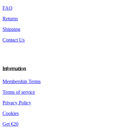
the
product
FAQ
page
Returns
Shipping
Contact Us
Information
Membership Terms
Terms of service
Privacy Policy
Cookies
Get €20