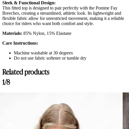
Sleek & Functional Design:
This fitted top is designed to pair perfectly with the Pomme Fay
Breeches, creating a streamlined, athletic look. Its lightweight and
flexible fabric allow for unrestricted movement, making it a reliable
choice for riders who want both comfort and style.
Materials:
85% Nylon, 15% Elastane
Care Instructions:
Machine washable at 30 degrees
Do not use fabric softener or tumble dry
Related products
1/8