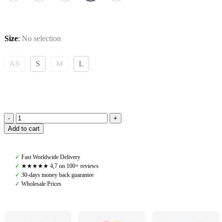
Size
:
No selection
XS
S
M
L
Pomme
Add to cart
Fay
Function
Top,
✓
Fast Worldwide Delivery
Deep
✓
★★★★★ 4,7 on 100+ reviews
Forest
✓
30-days money back guarantee
quantity
✓
Wholesale Prices