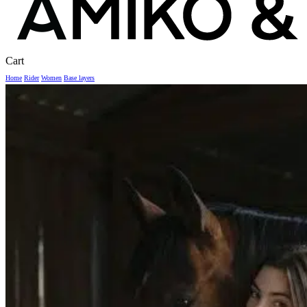
Close
Cart
Cart
Home
Rider
Women
Base layers