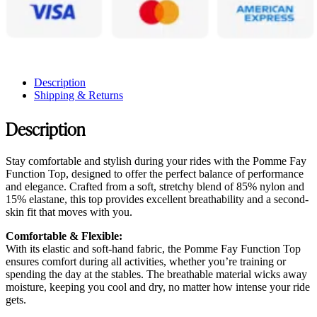
Description
Shipping & Returns
Description
Stay comfortable and stylish during your rides with the Pomme Fay
Function Top, designed to offer the perfect balance of performance
and elegance. Crafted from a soft, stretchy blend of 85% nylon and
15% elastane, this top provides excellent breathability and a second-
skin fit that moves with you.
Comfortable & Flexible:
With its elastic and soft-hand fabric, the Pomme Fay Function Top
ensures comfort during all activities, whether you’re training or
spending the day at the stables. The breathable material wicks away
moisture, keeping you cool and dry, no matter how intense your ride
gets.