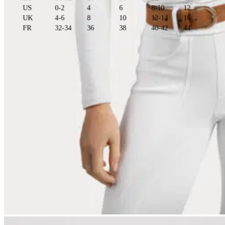
US
0-2
4
6
8-10
12
UK
4-6
8
10
12-14
16
FR
32-34
36
38
40-42
44