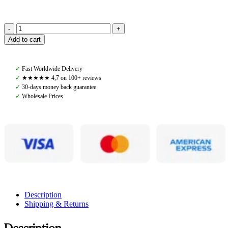
Pomme
Add to cart
Fay
Function
Top,
✓
Fast Worldwide Delivery
White
✓
★★★★★ 4,7 on 100+ reviews
quantity
✓
30-days money back guarantee
✓
Wholesale Prices
Description
Shipping & Returns
Description