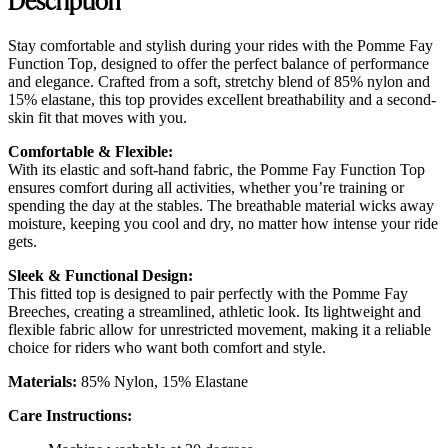
Stay comfortable and stylish during your rides with the Pomme Fay
Function Top, designed to offer the perfect balance of performance
and elegance. Crafted from a soft, stretchy blend of 85% nylon and
15% elastane, this top provides excellent breathability and a second-
skin fit that moves with you.
Comfortable & Flexible:
With its elastic and soft-hand fabric, the Pomme Fay Function Top
ensures comfort during all activities, whether you’re training or
spending the day at the stables. The breathable material wicks away
moisture, keeping you cool and dry, no matter how intense your ride
gets.
Sleek & Functional Design:
This fitted top is designed to pair perfectly with the Pomme Fay
Breeches, creating a streamlined, athletic look. Its lightweight and
flexible fabric allow for unrestricted movement, making it a reliable
choice for riders who want both comfort and style.
Materials:
85% Nylon, 15% Elastane
Care Instructions: