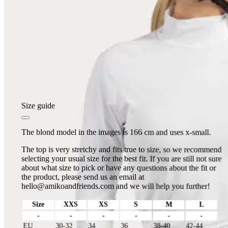
Size guide
The blond model in the images is 166 cm and uses x-small.
The top is very stretchy and fits true to size, so we recommend
selecting your usual size for the best fit. If you are still not sure
about what size to pick or have any questions about the fit or
the product, please send us an email at
hello@amikoandfriends.com
and we will help you further!
Size
XXS
XS
S
M
L
-
-
-
-
-
-
EU
30-32
34
36
38-40
42-44