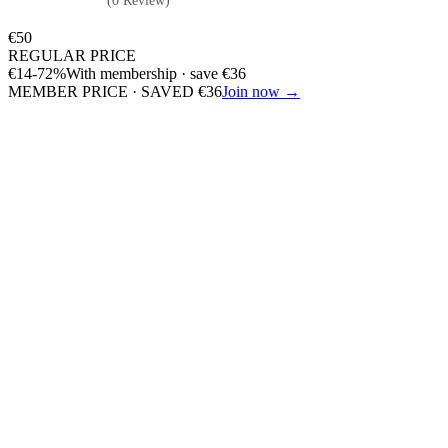
(0 Review)
€
50
REGULAR PRICE
€
14
-72%
With membership · save
€
36
MEMBER PRICE · SAVED
€
36
Join now →