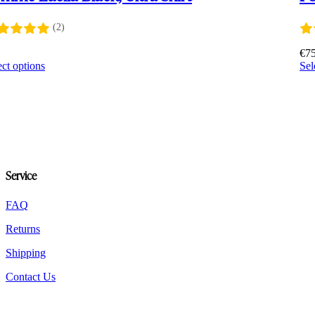
(2)
2
€
7
This
ect options
Sel
product
has
multiple
variants.
The
options
may
be
Service
chosen
on
the
FAQ
product
Returns
page
Shipping
Contact Us