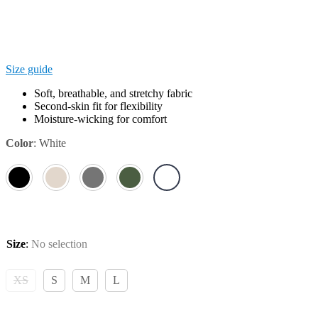
Size guide
Soft, breathable, and stretchy fabric
Second-skin fit for flexibility
Moisture-wicking for comfort
Color
:
White
Size
:
No selection
XS
S
M
L