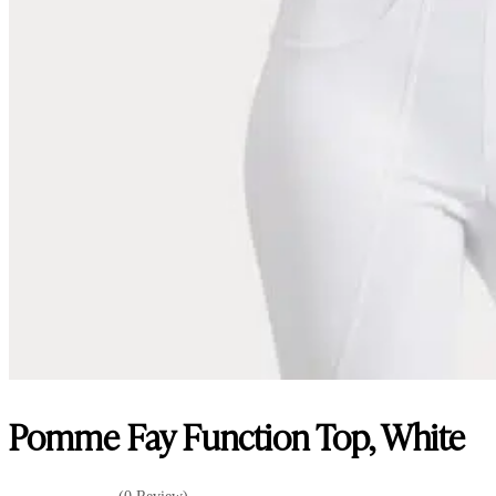
Pomme Fay Function Top, White