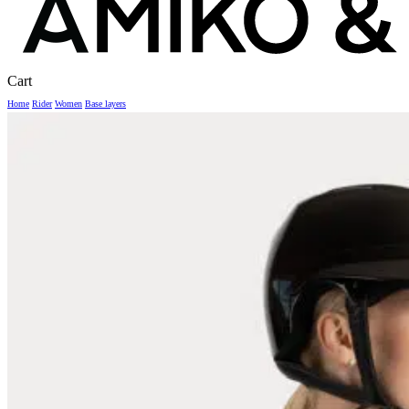
Close
Cart
Cart
Home
Rider
Women
Base layers