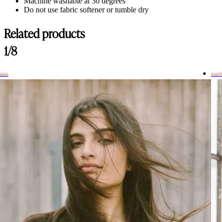
Machine washable at 30 degrees
Do not use fabric softener or tumble dry
Related products
1/8
hance
Last 