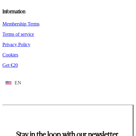
Information
Membership Terms
Terms of service
Privacy Policy
Cookies
Get €20
EN
Stay in the loop with our newsletter