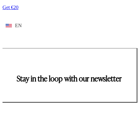
Get €20
EN
Stay in the loop with our newsletter