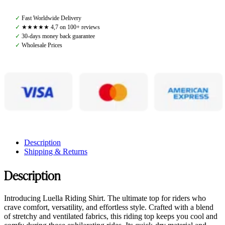
Sand
Dollar,
✓
Fast Worldwide Delivery
Ultra
✓
★★★★★ 4,7 on 100+ reviews
Shirt
✓
30-days money back guarantee
quantity
✓
Wholesale Prices
Description
Shipping & Returns
Description
Introducing Luella Riding Shirt. The ultimate top for riders who
crave comfort, versatility, and effortless style. Crafted with a blend
of stretchy and ventilated fabrics, this riding top keeps you cool and