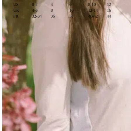
US
0-2
4
6
8-10
12
UK
4-6
8
10
12-14
16
FR
32-34
36
38
40-42
44