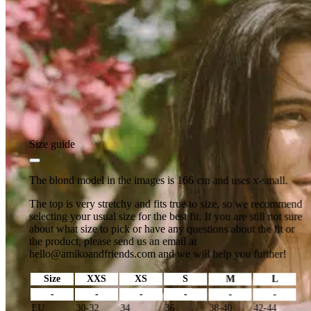
Size guide
The blond model in the images is 166 cm and uses x-small.
The top is very stretchy and fits true to size, so we recommend
selecting your usual size for the best fit. If you are still not sure
about what size to pick or have any questions about the fit or
the product, please send us an email at
hello@amikoandfriends.com
and we will help you further!
Size
XXS
XS
S
M
L
-
-
-
-
-
-
EU
30-32
34
36
38-40
42-44