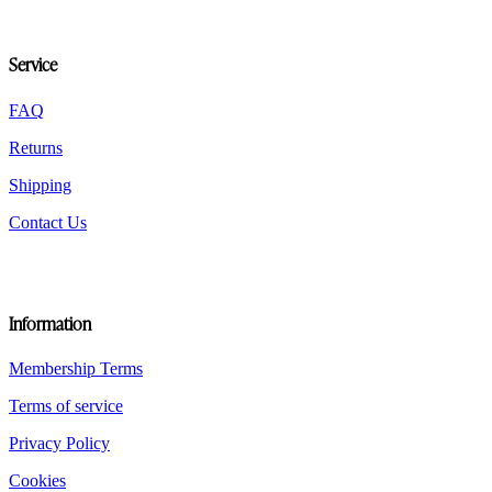
be
chosen
on
Service
the
product
FAQ
page
Returns
Shipping
Contact Us
Information
Membership Terms
Terms of service
Privacy Policy
Cookies