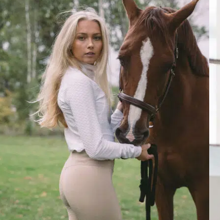
Tue Aug 27 2024 05:07:32 GMT+0000 (Coordinated Universal Time
Luella Sand Dollar, Ultra Shirt
Rosa M.
Rating: 3/5
Strange empty space at the shoulder zone
The shirt is nice, and the fabric is beautiful. The fit at the shoulders i
Mon Dec 04 2023 12:58:54 GMT+0000 (Coordinated Universal Tim