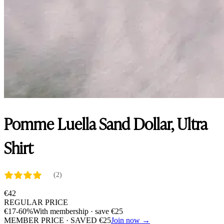
Pomme Luella Sand Dollar, Ultra
Shirt
(2)
€
42
REGULAR PRICE
€
17
-60%
With membership · save
€
25
MEMBER PRICE · SAVED
€
25
Join now →