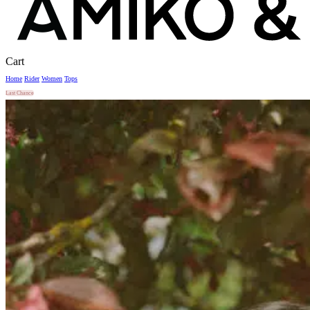
Close
Cart
Cart
Home
Rider
Women
Tops
Last Chance