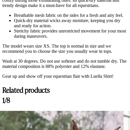
comfy during those exhilarating rides. Its quick-dry material and
trendy design make it a must-have for all equestrians.
Breathable mesh fabric on the sides for a fresh and airy feel.
Quick-dry material wicks away moisture, keeping you dry
and ready for action.
Stretchy fabric provides unrestricted movement for your most
daring maneuvers.
The model wears size XS. The top is normal in size and we
recommend you to choose the size you usually wear in tops.
Wash at 30 degrees. Do not use softener and do not tumble dry. The
material composition is
88% polyester and 12% elastane.
Gear up and show off your equestrian flair with Luella Shirt!
Related products
Customer Reviews
1/8
Luella Sand Dollar, Ultra Shirt
A.R
Rating: 5/5
Parfait :ok_hand:
Ce haut d’équitation représente tout ce qu’un cavalier recherche ! Il est 