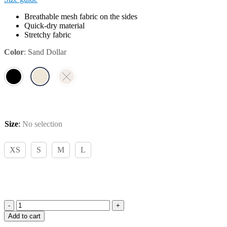
Breathable mesh fabric on the sides
Quick-dry material
Stretchy fabric
Color
:
Sand Dollar
Size
:
No selection
XS
S
M
L
Pomme
Add to cart
Luella