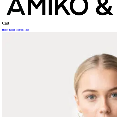
Close
Cart
Cart
Home
Rider
Women
Tops