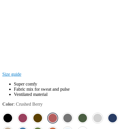
Size guide
Super comfy
Fabric mix for sweat and pulse
Ventilated material
Color
:
Crushed Berry