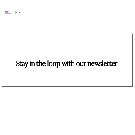
EN
Stay in the loop with our newsletter