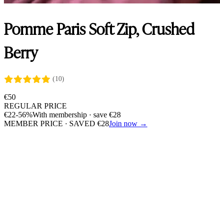
Pomme Paris Soft Zip, Crushed
Berry
(10)
€
50
REGULAR PRICE
€
22
-56%
With membership · save
€
28
MEMBER PRICE · SAVED
€
28
Join now →