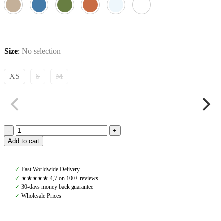
Size
:
No selection
XS
S
M
Pomme
Add to cart
Paris
Soft
Zip,
✓
Fast Worldwide Delivery
Crushed
✓
★★★★★ 4,7 on 100+ reviews
Berry
✓
30-days money back guarantee
quantity
✓
Wholesale Prices