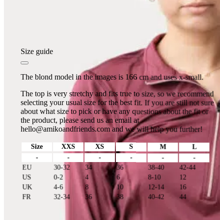
Size guide
The blond model in the images is 166 cm and uses x-small.
The top is very stretchy and fits true to size, so we recommend
selecting your usual size for the best fit. If you are still not sure
about what size to pick or have any questions about the fit or
the product, please send us an email at
hello@amikoandfriends.com
and we will help you further!
Size
XXS
XS
S
M
L
-
-
-
-
-
-
EU
30-32
34
36
38-40
42-44
US
0-2
4
6
8-10
12
UK
4-6
8
10
12-14
16
FR
32-34
36
38
40-42
44