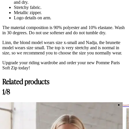
and dry.
Stretchy fabric.
Metallic zipper.
Logo details on arm.
The material composition is 90% polyester and 10% elastane. Wash
in 30 degrees. Do not use softener and do not tumble dry.
Linn, the blond model wears size x-small and Nadja, the brunette
model wears size small. The top is very stretchy and is normal in
size, so we recommend you to choose the size you normally wear.
Upgrade your riding wardrobe and order your new Pomme Paris
Soft Zip today!
Related products
Customer Reviews
1/8
Pomme Paris Black, Soft Zip
Lauren Formby
Last 
Rating: 5/5
Pomme Paris Black, Soft Zip
So so soft! Feels like Vuori like fabric. I want to get more of these w
Wed Aug 06 2025 10:49:19 GMT+0000 (Coordinated Universal Tim