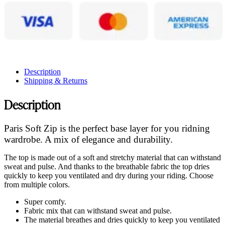
Description
Shipping & Returns
Description
Paris Soft Zip is the perfect base layer for you ridning
wardrobe. A mix of elegance and durability.
The top is made out of a soft and stretchy material that can withstand
sweat and pulse. And thanks to the breathable fabric the top dries
quickly to keep you ventilated and dry during your riding. Choose
from multiple colors.
Super comfy.
Fabric mix that can withstand sweat and pulse.
The material breathes and dries quickly to keep you ventilated