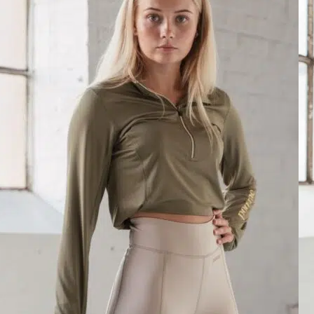
Pomme Paris Soft Zip, Skyway
Lauren Formby
Rating: 5/5
Pomme Paris Soft Zip, Skyway
So so soft! Have I mentioned this is soft? It has a heathered like materia
Sun Jun 22 2025 23:15:30 GMT+0000 (Coordinated Universal Time)
Pomme Paris Black, Soft Zip
Ellie
Rating: 5/5
Pomme Paris Black, Soft Zip
Love this it’s so soft and fits me perfectly
Sat May 24 2025 12:26:45 GMT+0000 (Coordinated Universal Time
Pomme Paris Soft Zip, White
Madysen Rooney
Rating: 5/5
Pomme Paris Soft Zip, White
This top is so incredibly soft. Very lightweight, so perfect for the war
Wed Apr 23 2025 17:32:09 GMT+0000 (Coordinated Universal Time
Pomme Paris Soft Zip, Midnight Blue
SOFIA KONSTANTINIDI
Rating: 5/5
Pomme Paris Soft Zip, Midnight Blue
What can I say about this top? It’s absolutely perfect! The fit is spot 
Sat Feb 15 2025 16:20:07 GMT+0000 (Coordinated Universal Time)
Pomme Paris Soft Zip, Deep Forest