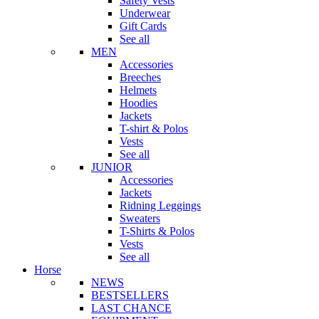
Safety Vests
Underwear
Gift Cards
See all
MEN
Accessories
Breeches
Helmets
Hoodies
Jackets
T-shirt & Polos
Vests
See all
JUNIOR
Accessories
Jackets
Ridning Leggings
Sweaters
T-Shirts & Polos
Vests
See all
Horse
NEWS
BESTSELLERS
LAST CHANCE