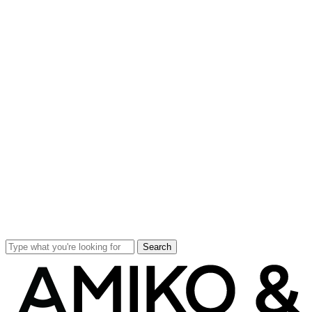
Search
Close
Search