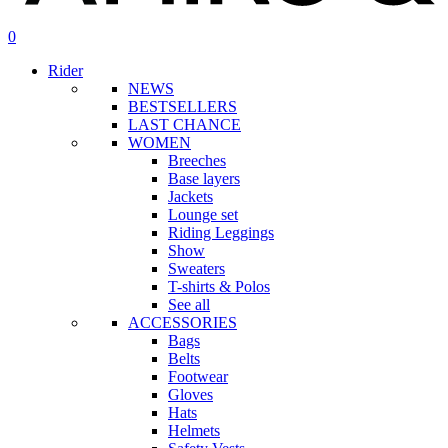
search
account
0
Menu
Rider
NEWS
BESTSELLERS
LAST CHANCE
WOMEN
Breeches
Base layers
Jackets
Lounge set
Riding Leggings
Show
Sweaters
T-shirts & Polos
See all
ACCESSORIES
Bags
Belts
Footwear
Gloves
Hats
Helmets