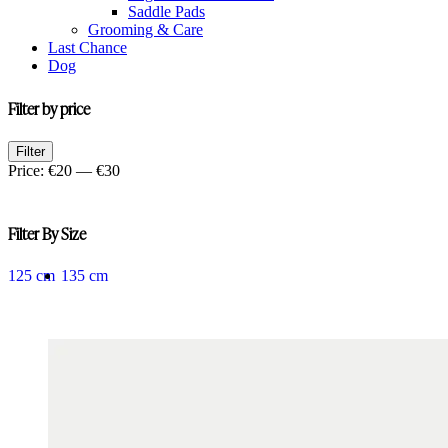
Saddle Pads
Grooming & Care
Last Chance
Dog
Filter by price
Min
Max
Filter
price
price
Price:
€20
—
€30
Filter By Size
125 cm
135 cm