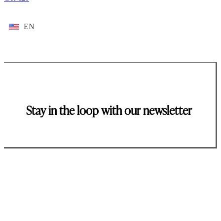
EN
Stay in the loop with our newsletter