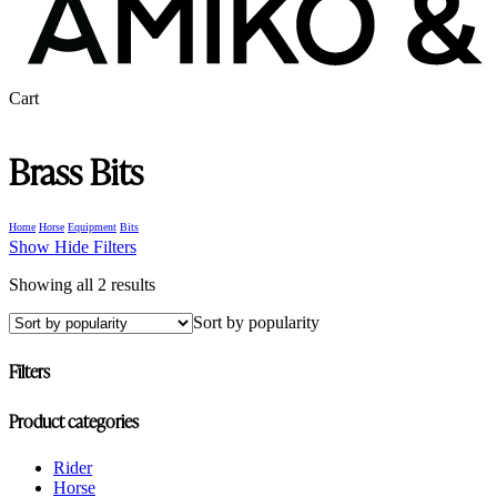
Close
Cart
Cart
Brass Bits
Home
Horse
Equipment
Bits
Show
Hide
Filters
Sorted
Showing all 2 results
by
Sort by popularity
popularity
Filters
Close
Product categories
Filters
Rider
Horse