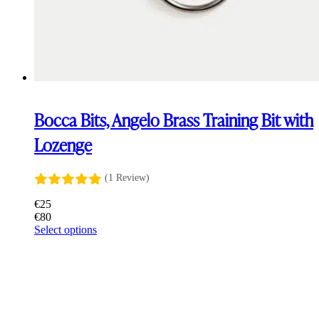
Bocca Bits, Angelo Brass Training Bit with
Lozenge
(1 Review)
€
25
€
80
This
Select options
product
has
multiple
variants.
The
options
may