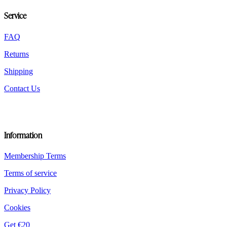
be
Service
chosen
on
the
FAQ
product
Returns
page
Shipping
Contact Us
Information
Membership Terms
Terms of service
Privacy Policy
Cookies
Get €20