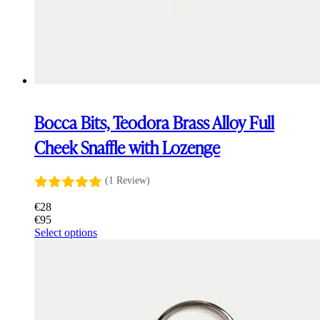
Bocca Bits, Teodora Brass Alloy Full
Cheek Snaffle with Lozenge
(1 Review)
€
28
€
95
This
Select options
product
has
multiple
variants.
The
options