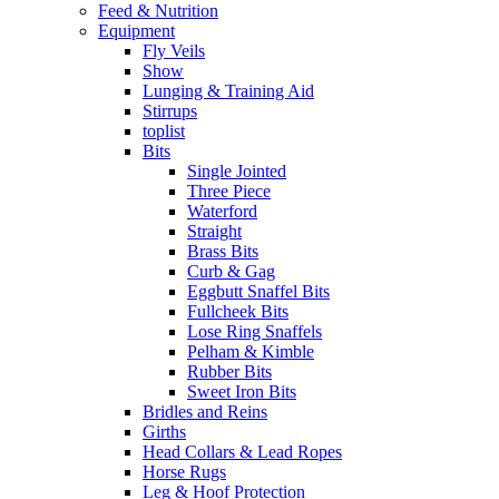
Feed & Nutrition
Equipment
Fly Veils
Show
Lunging & Training Aid
Stirrups
toplist
Bits
Single Jointed
Three Piece
Waterford
Straight
Brass Bits
Curb & Gag
Eggbutt Snaffel Bits
Fullcheek Bits
Lose Ring Snaffels
Pelham & Kimble
Rubber Bits
Sweet Iron Bits
Bridles and Reins
Girths
Head Collars & Lead Ropes
Horse Rugs
Leg & Hoof Protection