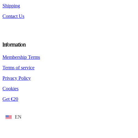
Shipping
Contact Us
Information
Membership Terms
Terms of service
Privacy Policy
Cookies
Get €20
EN