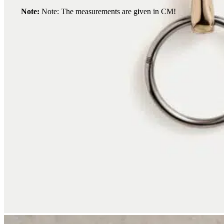
Note:
Note: The measurements are given in CM!