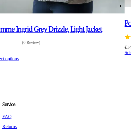
Po
mme Ingrid Grey Drizzle, Light Jacket
(0 Review)
€
1
Sel
0
This
ect options
product
has
multiple
variants.
The
options
may
be
Service
chosen
on
the
FAQ
product
Returns
page