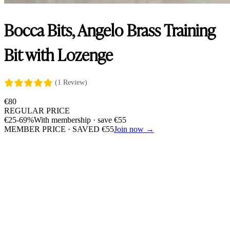
Bocca Bits, Angelo Brass Training
Bit with Lozenge
(1 Review)
€
80
REGULAR PRICE
€
25
-69%
With membership · save
€
55
MEMBER PRICE · SAVED
€
55
Join now →