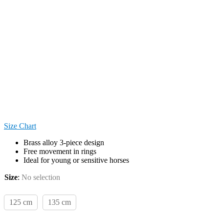
Size Chart
Brass alloy 3-piece design
Free movement in rings
Ideal for young or sensitive horses
Size
:
No selection
125 cm
135 cm