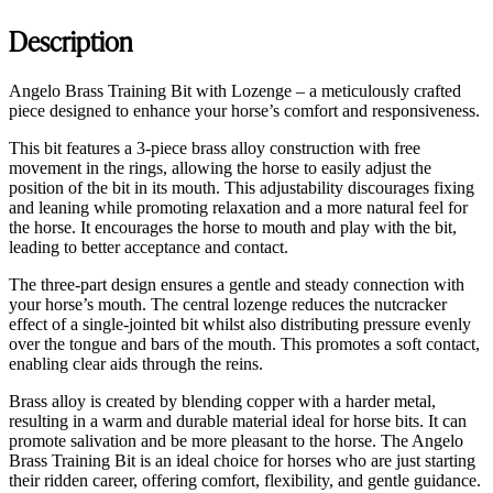
Description
Angelo Brass Training Bit with Lozenge – a meticulously crafted
piece designed to enhance your horse’s comfort and responsiveness.
This bit features a 3-piece brass alloy construction with free
movement in the rings, allowing the horse to easily adjust the
position of the bit in its mouth. This adjustability discourages fixing
and leaning while promoting relaxation and a more natural feel for
the horse. It encourages the horse to mouth and play with the bit,
leading to better acceptance and contact.
The three-part design ensures a gentle and steady connection with
your horse’s mouth. The central lozenge reduces the nutcracker
effect of a single-jointed bit whilst also distributing pressure evenly
over the tongue and bars of the mouth. This promotes a soft contact,
enabling clear aids through the reins.
Brass alloy is created by blending copper with a harder metal,
resulting in a warm and durable material ideal for horse bits. It can
promote salivation and be more pleasant to the horse. The Angelo
Brass Training Bit is an ideal choice for horses who are just starting
their ridden career, offering comfort, flexibility, and gentle guidance.