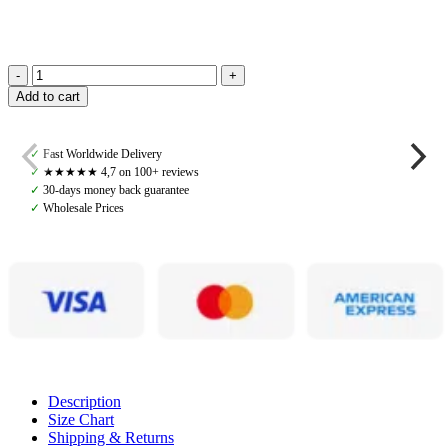
Bocca
Add to cart
Bits,
Angelo
Brass
✓
Fast Worldwide Delivery
Training
✓
★★★★★ 4,7 on 100+ reviews
Bit
✓
30-days money back guarantee
with
✓
Wholesale Prices
Lozenge
quantity
Description
Size Chart
Shipping & Returns