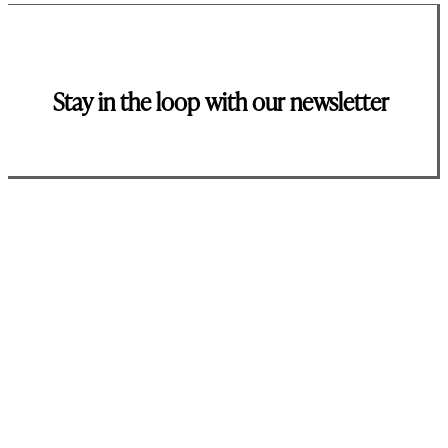
Stay in the loop with our newsletter