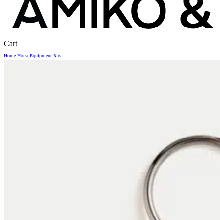
Close
Cart
Cart
Home
Horse
Equipment
Bits