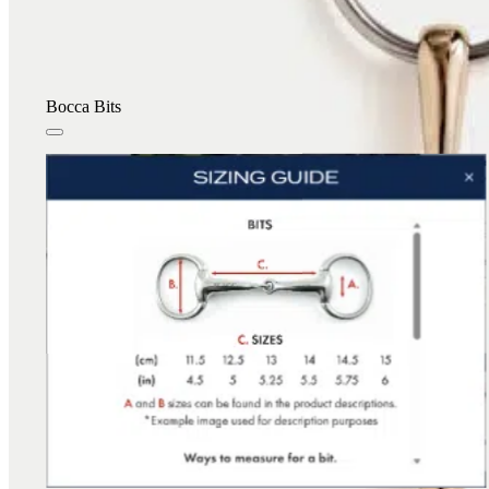
Bocca Bits