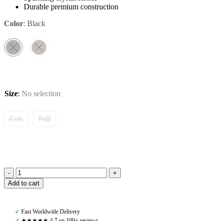
Durable premium construction
Color
:
Black
Size
:
No selection
Cob
Full
Amiko
Add to cart
Browband
Crystal
Baby
✓
Fast Worldwide Delivery
Pink
✓
★★★★★ 4,7 on 100+ reviews