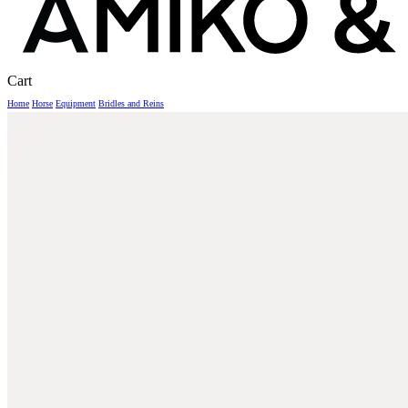
Close
Cart
Cart
Home
Horse
Equipment
Bridles and Reins