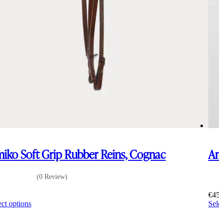
iko Soft Grip Rubber Reins, Cognac
Am
(0 Review)
0
€
4
This
ect options
Sel
product