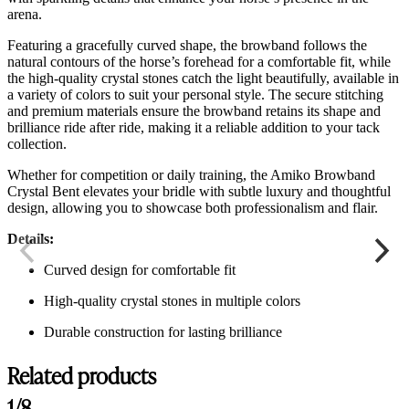
arena.
Featuring a gracefully curved shape, the browband follows the
natural contours of the horse’s forehead for a comfortable fit, while
the high-quality crystal stones catch the light beautifully, available in
a variety of colors to suit your personal style. The secure stitching
and premium materials ensure the browband retains its shape and
brilliance ride after ride, making it a reliable addition to your tack
collection.
Whether for competition or daily training, the Amiko Browband
Crystal Bent elevates your bridle with subtle luxury and thoughtful
design, allowing you to showcase both professionalism and flair.
Details:
Curved design for comfortable fit
High-quality crystal stones in multiple colors
Durable construction for lasting brilliance
Related products
1/8