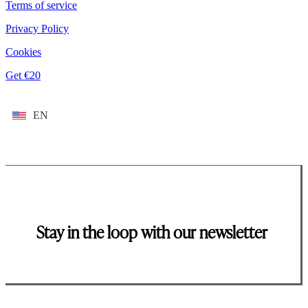
Terms of service
Privacy Policy
Cookies
Get €20
EN
Stay in the loop with our newsletter