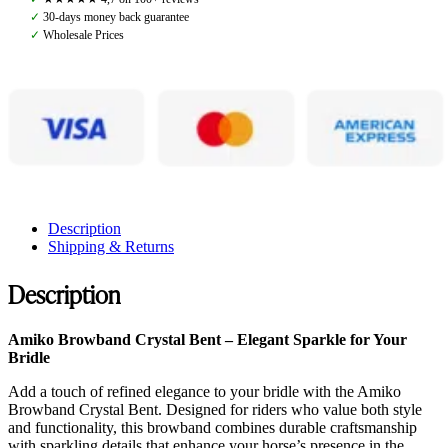
Bent,
✓
30-days money back guarantee
Black
✓
Wholesale Prices
quantity
Description
Shipping & Returns
Description
Amiko Browband Crystal Bent – Elegant Sparkle for Your
Bridle
Add a touch of refined elegance to your bridle with the Amiko
Browband Crystal Bent. Designed for riders who value both style
and functionality, this browband combines durable craftsmanship
with sparkling details that enhance your horse’s presence in the