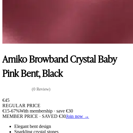
Amiko Browband Crystal Baby
Pink Bent, Black
(0 Review)
€
45
REGULAR PRICE
€
15
-67%
With membership · save
€
30
MEMBER PRICE · SAVED
€
30
Join now →
Elegant bent design
Sparkling crystal stones