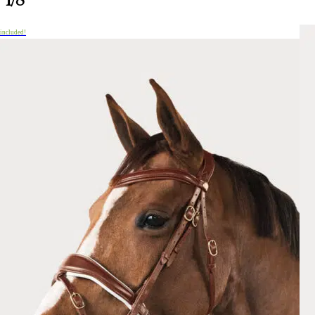
 included!