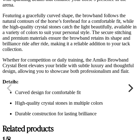
arena.
Featuring a gracefully curved shape, the browband follows the
natural contours of the horse’s forehead for a comfortable fit, while
the high-quality crystal stones catch the light beautifully, available in
a variety of colors to suit your personal style. The secure stitching
and premium materials ensure the browband retains its shape and
brilliance ride after ride, making it a reliable addition to your tack
collection.
Whether for competition or daily training, the Amiko Browband
Crystal Bent elevates your bridle with subtle luxury and thoughtful
design, allowing you to showcase both professionalism and flair.
Details:
Curved design for comfortable fit
High-quality crystal stones in multiple colors
Durable construction for lasting brilliance
Related products
1/8