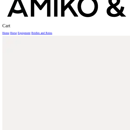
Close
Cart
Cart
Home
Horse
Equipment
Bridles and Reins