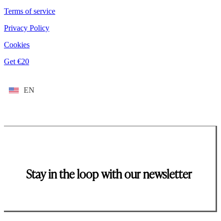
Terms of service
Privacy Policy
Cookies
Get €20
EN
Stay in the loop with our newsletter