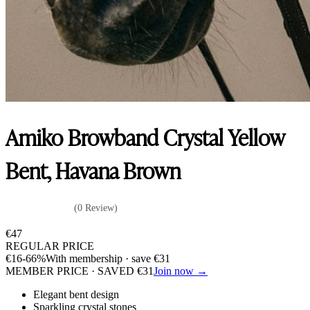
Amiko Browband Crystal Yellow
Bent, Havana Brown
(0 Review)
€
47
REGULAR PRICE
€
16
-66%
With membership · save
€
31
MEMBER PRICE · SAVED
€
31
Join now →
Elegant bent design
Sparkling crystal stones