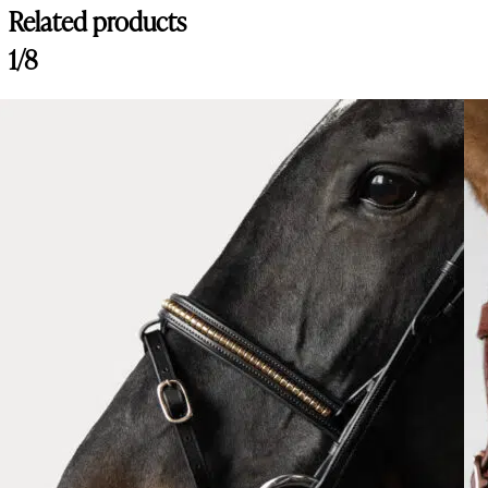
Related products
1/8