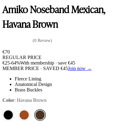
Amiko Noseband Mexican,
Havana Brown
(0 Review)
€
70
REGULAR PRICE
€
25
-64%
With membership · save
€
45
MEMBER PRICE · SAVED
€
45
Join now →
Fleece Lining
Anatomical Design
Brass Buckles
Color
:
Havana Brown