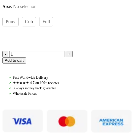
Size
:
No selection
Pony
Cob
Full
Amiko
Add to cart
Noseband
Mexican,
Havana
✓
Fast Worldwide Delivery
Brown
✓
★★★★★ 4,7 on 100+ reviews
quantity
✓
30-days money back guarantee
✓
Wholesale Prices