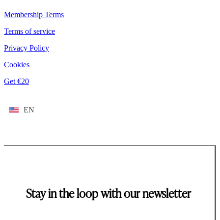
Membership Terms
Terms of service
Privacy Policy
Cookies
Get €20
EN
Stay in the loop with our newsletter