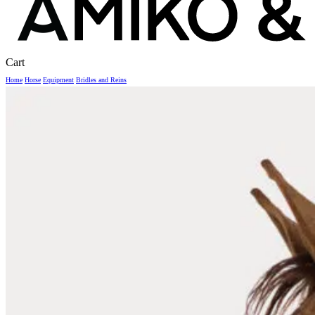
Close
Cart
Cart
Home
Horse
Equipment
Bridles and Reins