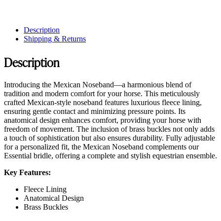
Description
Shipping & Returns
Description
Introducing the Mexican Noseband—a harmonious blend of
tradition and modern comfort for your horse. This meticulously
crafted Mexican-style noseband features luxurious fleece lining,
ensuring gentle contact and minimizing pressure points. Its
anatomical design enhances comfort, providing your horse with
freedom of movement. The inclusion of brass buckles not only adds
a touch of sophistication but also ensures durability. Fully adjustable
for a personalized fit, the Mexican Noseband complements our
Essential bridle, offering a complete and stylish equestrian ensemble.
Key Features:
Fleece Lining
Anatomical Design
Brass Buckles